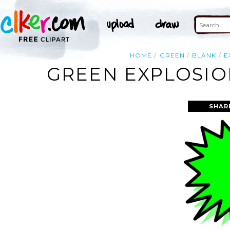
HOME
GREEN
BLANK
E
GREEN EXPLOSIO
SHAR