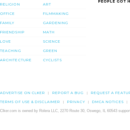
PEOPLE GOT H
RELIGION
ART
OFFICE
FILMMAKING
FAMILY
GARDENING
FRIENDSHIP
MATH
LOVE
SCIENCE
TEACHING
GREEN
ARCHITECTURE
CYCLISTS
ADVERTISE ON CLKER
REPORT A BUG
REQUEST A FEATU
TERMS OF USE & DISCLAIMER
PRIVACY
DMCA NOTICES
Clker.com is owned by Rolera LLC, 2270 Route 30, Oswego, IL 60543 support