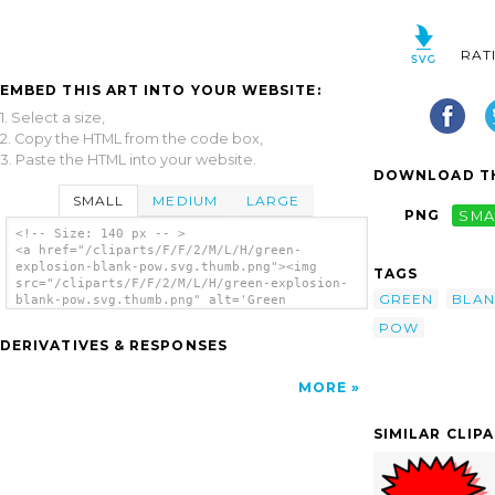
RAT
EMBED THIS ART INTO YOUR WEBSITE:
1. Select a size,
2. Copy the HTML from the code box,
3. Paste the HTML into your website.
DOWNLOAD TH
SMALL
MEDIUM
LARGE
PNG
SMA
<!-- Size: 140 px -- >
<a href="/cliparts/F/F/2/M/L/H/green-
explosion-blank-pow.svg.thumb.png"><img
TAGS
src="/cliparts/F/F/2/M/L/H/green-explosion-
GREEN
BLAN
blank-pow.svg.thumb.png" alt='Green
Explosion Blank Pow clip art'/></a>
POW
DERIVATIVES & RESPONSES
MORE
SIMILAR CLIP