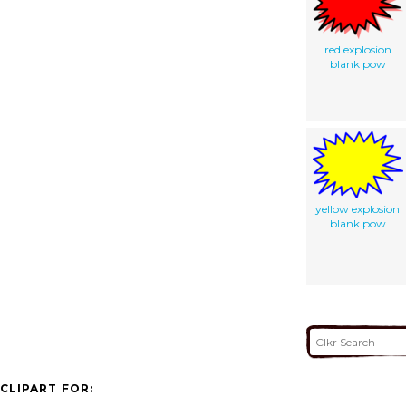
red explosion
blank pow
yellow explosion
blank pow
CLIPART FOR: