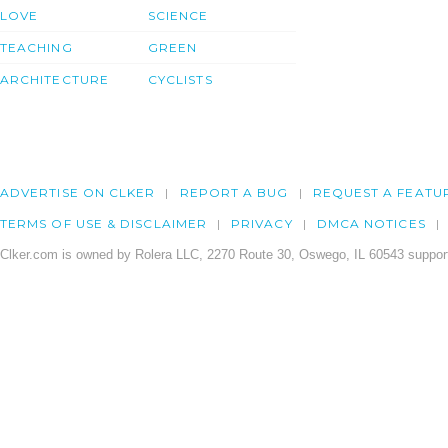
LOVE
SCIENCE
TEACHING
GREEN
ARCHITECTURE
CYCLISTS
ADVERTISE ON CLKER
REPORT A BUG
REQUEST A FEATU
TERMS OF USE & DISCLAIMER
PRIVACY
DMCA NOTICES
Clker.com is owned by Rolera LLC, 2270 Route 30, Oswego, IL 60543 support