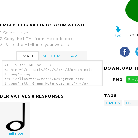
EMBED THIS ART INTO YOUR WEBSITE:
1. Select a size,
RAT
2. Copy the HTML from the code box,
3. Paste the HTML into your website.
SMALL
MEDIUM
LARGE
<!-- Size: 140 px -- >
DOWNLOAD TH
<a href="/cliparts/C/z/s/h/n/U/green-note-
th.png"><img
src="/cliparts/C/z/s/h/n/U/green-note-
PNG
SMA
th.png" alt='Green Note clip art'/></a>
TAGS
DERIVATIVES & RESPONSES
GREEN
OUTL
half note