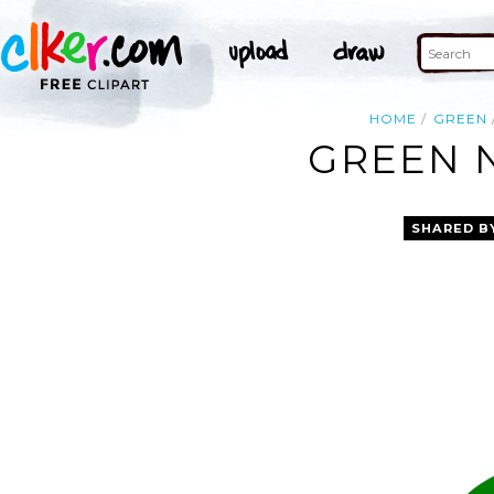
HOME
GREEN
GREEN N
SHARED B