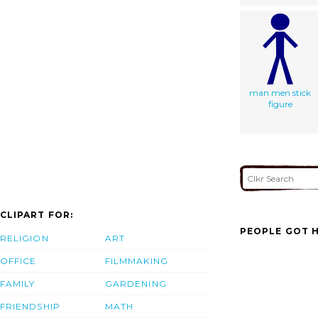
man men stick
figure
CLIPART FOR:
PEOPLE GOT H
RELIGION
ART
OFFICE
FILMMAKING
FAMILY
GARDENING
FRIENDSHIP
MATH