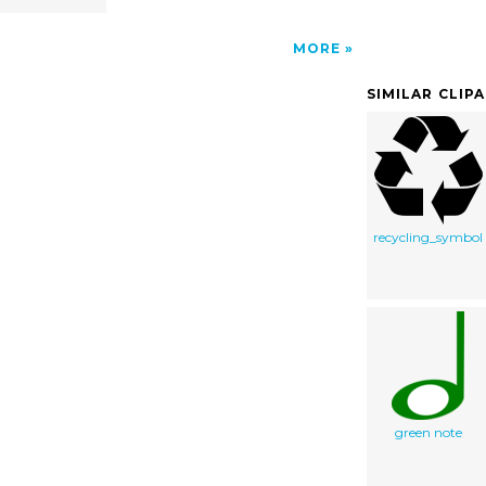
MORE
SIMILAR CLIP
recycling_symbol
green note