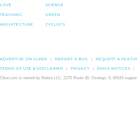
LOVE
SCIENCE
TEACHING
GREEN
ARCHITECTURE
CYCLISTS
ADVERTISE ON CLKER
REPORT A BUG
REQUEST A FEATU
TERMS OF USE & DISCLAIMER
PRIVACY
DMCA NOTICES
Clker.com is owned by Rolera LLC, 2270 Route 30, Oswego, IL 60543 support