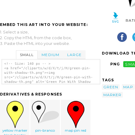
RAT
EMBED THIS ART INTO YOUR WEBSITE:
1. Select a size,
2. Copy the HTML from the code box,
3. Paste the HTML into your website.
DOWNLOAD TH
SMALL
MEDIUM
LARGE
<!-- Size: 140 px -- >
PNG
SMA
<a href="/cliparts/w/d/X/t/j/H/green-pin-
with-shadow-th.png"><img
src="/cliparts/w/d/X/t/j/H/green-pin-with-
TAGS
shadow-th.png" alt='Green Pin With Shadow
clip art'/></a>
GREEN
MAP
DERIVATIVES & RESPONSES
MARKER
yellow marker
pin-branco
map pin red