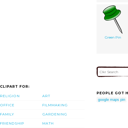
Green Pin
CLIPART FOR:
PEOPLE GOT H
RELIGION
ART
google maps pin
OFFICE
FILMMAKING
FAMILY
GARDENING
FRIENDSHIP
MATH