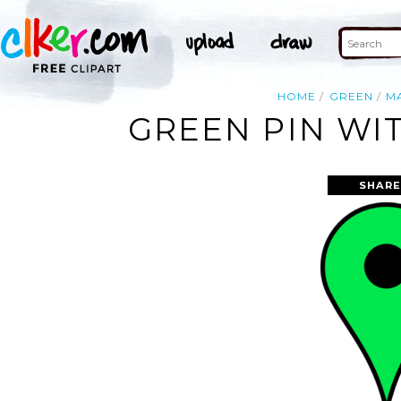
HOME
GREEN
M
GREEN PIN WI
SHARE