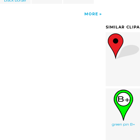
black border
MORE
SIMILAR CLIP
green pin B+