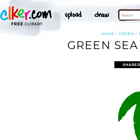
HOME
GREEN
GREEN SEA
SHARED