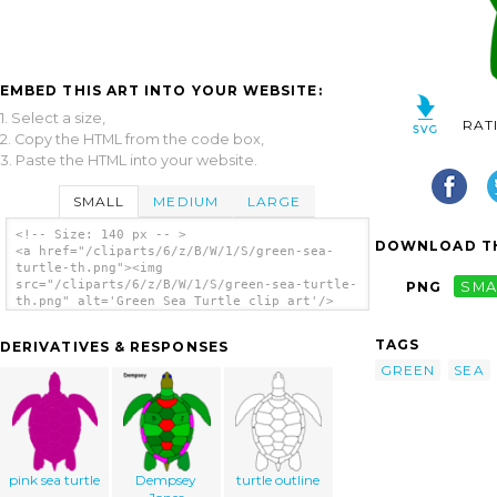
EMBED THIS ART INTO YOUR WEBSITE:
1. Select a size,
RAT
2. Copy the HTML from the code box,
3. Paste the HTML into your website.
SMALL
MEDIUM
LARGE
<!-- Size: 140 px -- >
DOWNLOAD TH
<a href="/cliparts/6/z/B/W/1/S/green-sea-
turtle-th.png"><img
src="/cliparts/6/z/B/W/1/S/green-sea-turtle-
PNG
SMA
th.png" alt='Green Sea Turtle clip art'/>
</a>
TAGS
DERIVATIVES & RESPONSES
GREEN
SEA
pink sea turtle
Dempsey
turtle outline