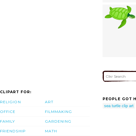
CLIPART FOR:
PEOPLE GOT H
RELIGION
ART
sea turtle clip art
OFFICE
FILMMAKING
FAMILY
GARDENING
FRIENDSHIP
MATH