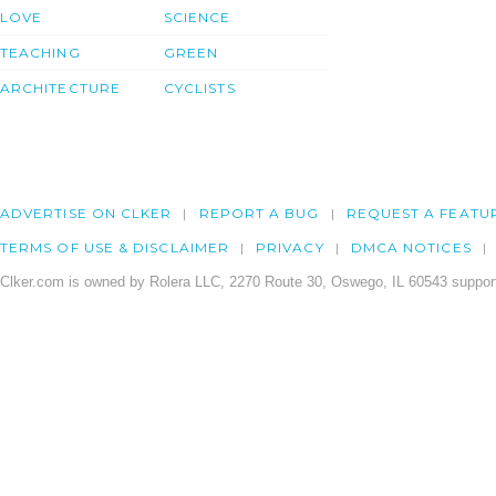
LOVE
SCIENCE
TEACHING
GREEN
ARCHITECTURE
CYCLISTS
ADVERTISE ON CLKER
REPORT A BUG
REQUEST A FEATU
TERMS OF USE & DISCLAIMER
PRIVACY
DMCA NOTICES
Clker.com is owned by Rolera LLC, 2270 Route 30, Oswego, IL 60543 support