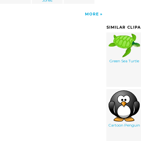
Jones
MORE
SIMILAR CLIP
Green Sea Turtle
Cartoon Penguin