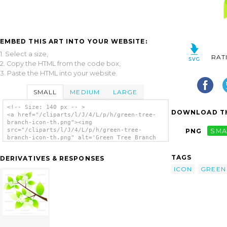
EMBED THIS ART INTO YOUR WEBSITE:
1. Select a size,
RAT
2. Copy the HTML from the code box,
3. Paste the HTML into your website.
SMALL
MEDIUM
LARGE
<!-- Size: 140 px -- >
DOWNLOAD TH
<a href="/cliparts/l/J/4/L/p/h/green-tree-
branch-icon-th.png"><img
src="/cliparts/l/J/4/L/p/h/green-tree-
PNG
SMA
branch-icon-th.png" alt='Green Tree Branch
Icon clip art'/></a>
TAGS
DERIVATIVES & RESPONSES
ICON
GREEN