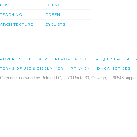
LOVE
SCIENCE
TEACHING
GREEN
ARCHITECTURE
CYCLISTS
ADVERTISE ON CLKER
REPORT A BUG
REQUEST A FEATU
TERMS OF USE & DISCLAIMER
PRIVACY
DMCA NOTICES
Clker.com is owned by Rolera LLC, 2270 Route 30, Oswego, IL 60543 support