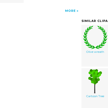
MORE
SIMILAR CLIP
Olive wreath
Cartoon Tree