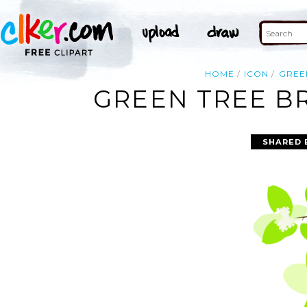
HOME
ICON
GREE
GREEN TREE BR
SHARED 