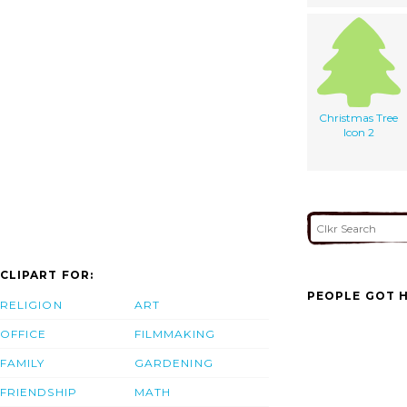
Christmas Tree
Icon 2
CLIPART FOR:
PEOPLE GOT H
RELIGION
ART
OFFICE
FILMMAKING
FAMILY
GARDENING
FRIENDSHIP
MATH