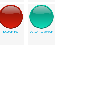
button-red
button-seagreen