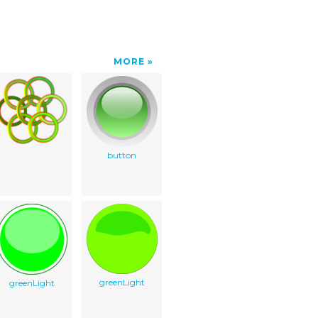
MORE
button
greenLight
greenLight