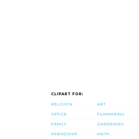
CLIPART FOR:
RELIGION
ART
OFFICE
FILMMAKING
FAMILY
GARDENING
FRIENDSHIP
MATH