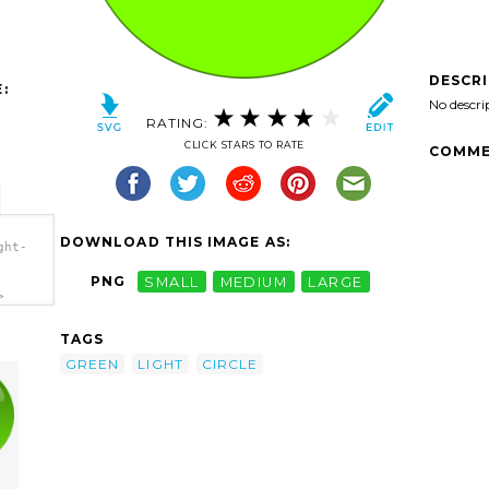
DESCR
:
No descri
RATING:
CLICK STARS TO RATE
COMME
DOWNLOAD THIS IMAGE AS:
ght-
PNG
SMALL
MEDIUM
LARGE
>
TAGS
GREEN
LIGHT
CIRCLE