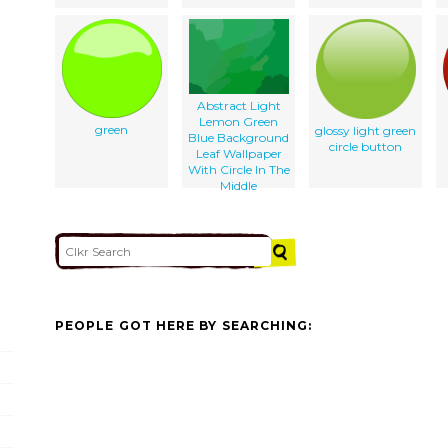
Abstract Light
Lemon Green
green
glossy light green
Blue Background
circle button
Leaf Wallpaper
With Circle In The
Middle
PEOPLE GOT HERE BY SEARCHING: