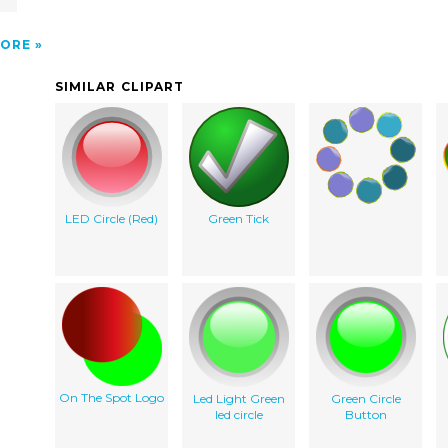
ORE
SIMILAR CLIPART
LED Circle (Red)
Green Tick
On The Spot Logo
Led Light Green
Green Circle
led circle
Button