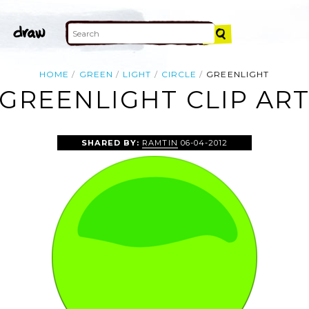
HOME
GREEN
LIGHT
CIRCLE
GREENLIGHT
GREENLIGHT CLIP AR
SHARED BY:
RAMTIN
06-04-2012