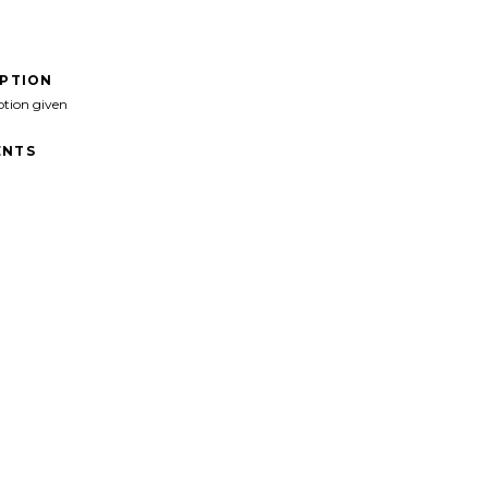
IPTION
ption given
NTS