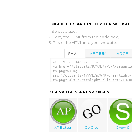
EMBED THIS ART INTO YOUR WEBSITE
1. Select a size,
2. Copy the HTML from the code box,
3. Paste the HTML into your website.
SMALL
MEDIUM
LARGE
<!-- Size: 140 px -- >
<a href="/cliparts/F/Y/L/n/V/R/greenli
th.png"><img
src="/cliparts/F/Y/L/n/V/R/greenlight-
th.png" alt='Greenlight clip art'/></a
DERIVATIVES & RESPONSES
AP Button
Go Green
Green S