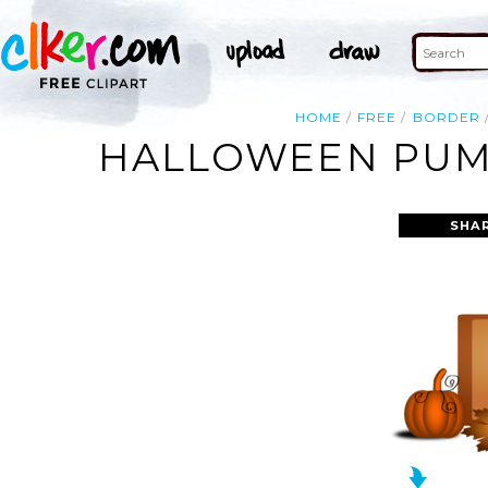
HOME
FREE
BORDER
HALLOWEEN PUMP
SHA