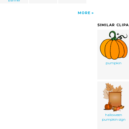
Banner
MORE
SIMILAR CLIP
pumpkin
halloween
pumpkin sign