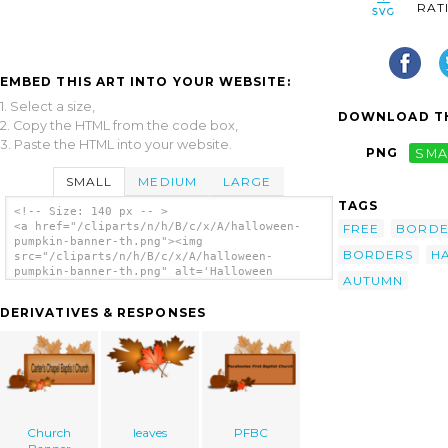
RAT
EMBED THIS ART INTO YOUR WEBSITE:
1. Select a size,
DOWNLOAD TH
2. Copy the HTML from the code box,
3. Paste the HTML into your website.
PNG
SMA
SMALL
MEDIUM
LARGE
TAGS
<!-- Size: 140 px -- >
<a href="/cliparts/n/h/B/c/x/A/halloween-
FREE
BORD
pumpkin-banner-th.png"><img
BORDERS
H
src="/cliparts/n/h/B/c/x/A/halloween-
pumpkin-banner-th.png" alt='Halloween
AUTUMN
Pumpkin Banner clip art'/></a>
DERIVATIVES & RESPONSES
Church
leaves
PFBC