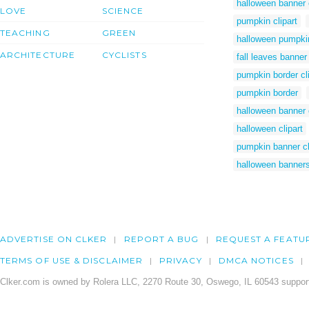
halloween banner c
LOVE
SCIENCE
pumpkin clipart
TEACHING
GREEN
halloween pumpki
ARCHITECTURE
CYCLISTS
fall leaves banner 
pumpkin border cli
pumpkin border
halloween banner c
halloween clipart
pumpkin banner cl
halloween banner
ADVERTISE ON CLKER
REPORT A BUG
REQUEST A FEATU
TERMS OF USE & DISCLAIMER
PRIVACY
DMCA NOTICES
Clker.com is owned by Rolera LLC, 2270 Route 30, Oswego, IL 60543 support