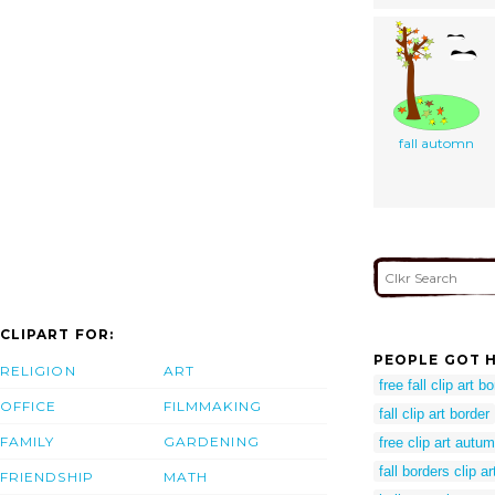
fall automn
CLIPART FOR:
PEOPLE GOT H
RELIGION
ART
free fall clip art b
OFFICE
FILMMAKING
fall clip art border
FAMILY
GARDENING
free clip art autu
fall borders clip ar
FRIENDSHIP
MATH