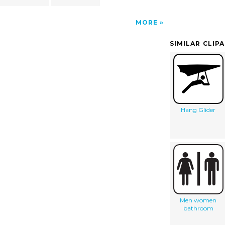
MORE
SIMILAR CLIP
Hang Glider
Men women
bathroom