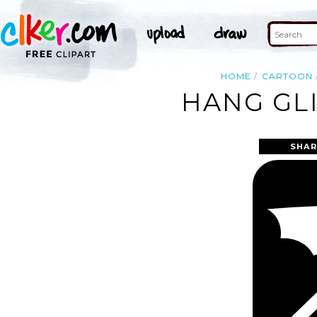
HOME
CARTOON
HANG GLI
SHAR