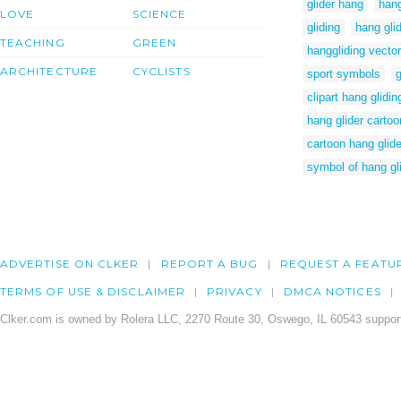
glider hang
hang
LOVE
SCIENCE
gliding
hang gli
TEACHING
GREEN
hanggliding vector
ARCHITECTURE
CYCLISTS
sport symbols
g
clipart hang glidin
hang glider carto
cartoon hang glid
symbol of hang gl
ADVERTISE ON CLKER
REPORT A BUG
REQUEST A FEATU
TERMS OF USE & DISCLAIMER
PRIVACY
DMCA NOTICES
Clker.com is owned by Rolera LLC, 2270 Route 30, Oswego, IL 60543 support