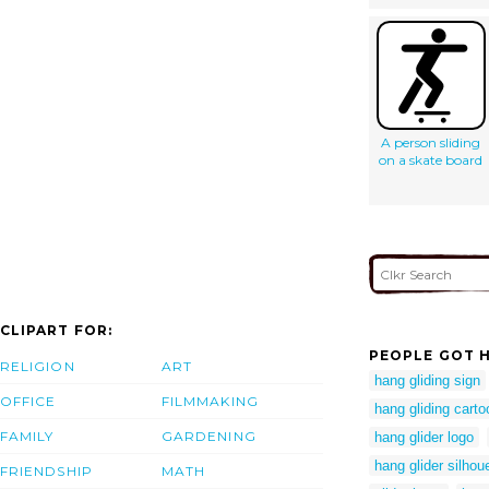
A person sliding
on a skate board
CLIPART FOR:
PEOPLE GOT H
RELIGION
ART
hang gliding sign
OFFICE
FILMMAKING
hang gliding cart
FAMILY
GARDENING
hang glider logo
hang glider silhou
FRIENDSHIP
MATH