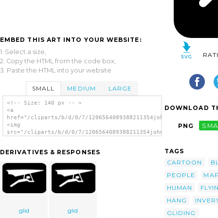
EMBED THIS ART INTO YOUR WEBSITE:
1. Select a size,
RAT
2. Copy the HTML from the code box,
3. Paste the HTML into your website.
SMALL
MEDIUM
LARGE
<!-- Size: 140 px -- >
DOWNLOAD TH
<a
href="/cliparts/b/d/0/7/1206564089388211354johnny_automatic_La
<img
PNG
SMA
src="/cliparts/b/d/0/7/1206564089388211354johnny_automatic_Lan
alt='Hang Glider 2 clip art'/></a>
TAGS
DERIVATIVES & RESPONSES
CARTOON
B
PEOPLE
MA
HUMAN
FLYI
HANG
INVER
glid
glid
GLIDING