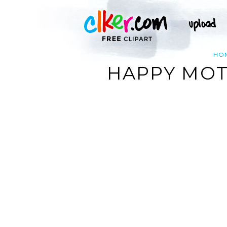
HO
HAPPY MOTH