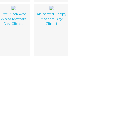
Free Black And
Animated Happy
White Mothers
Mothers Day
Day Clipart
Clipart