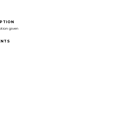
IPTION
ption given
NTS