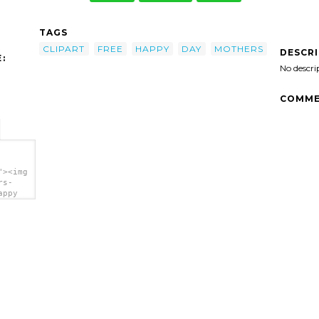
TAGS
CLIPART
FREE
HAPPY
DAY
MOTHERS
DESCR
:
No descri
COMME
"><img
rs-
appy
a>