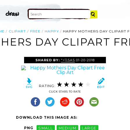
ME
CLIPART
FREE
HAPPY
HAPPY MOTHERS DAY CLIPART 
ERS DAY CLIPART FR
SHARED BY:
">\\SAS
01-20-2018
RATING:
CLICK STARS TO RATE
DOWNLOAD THIS IMAGE AS:
PNG
SMALL
MEDIUM
LARGE