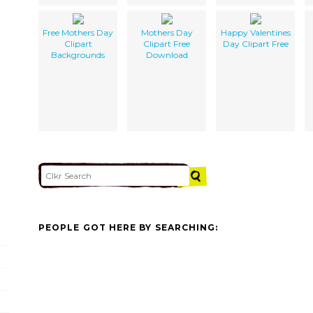
Free Mothers Day
Mothers Day
Happy Valentines
Clipart
Clipart Free
Day Clipart Free
Backgrounds
Download
PEOPLE GOT HERE BY SEARCHING: