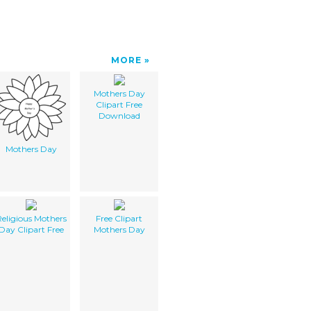
MORE
Mothers Day
Clipart Free
Download
Mothers Day
eligious Mothers
Free Clipart
Day Clipart Free
Mothers Day