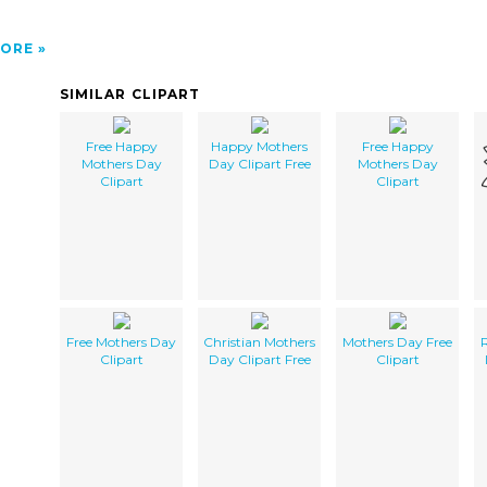
ORE
SIMILAR CLIPART
Free Happy
Happy Mothers
Free Happy
Mothers Day
Day Clipart Free
Mothers Day
Clipart
Clipart
Free Mothers Day
Christian Mothers
Mothers Day Free
R
Clipart
Day Clipart Free
Clipart