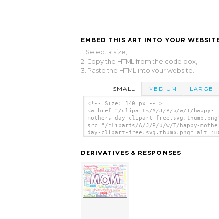
EMBED THIS ART INTO YOUR WEBSITE
1. Select a size,
2. Copy the HTML from the code box,
3. Paste the HTML into your website.
SMALL
MEDIUM
LARGE
<!-- Size: 140 px -- >
<a href="/cliparts/A/J/P/u/w/T/happy-
mothers-day-clipart-free.svg.thumb.png
src="/cliparts/A/J/P/u/w/T/happy-mothe
day-clipart-free.svg.thumb.png" alt='H
Mothers Day Clipart Free clip art'/></
DERIVATIVES & RESPONSES