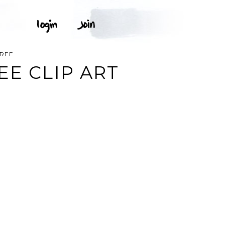
FREE
EE CLIP ART