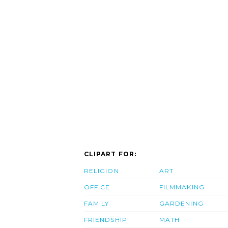
CLIPART FOR:
RELIGION
ART
OFFICE
FILMMAKING
FAMILY
GARDENING
FRIENDSHIP
MATH