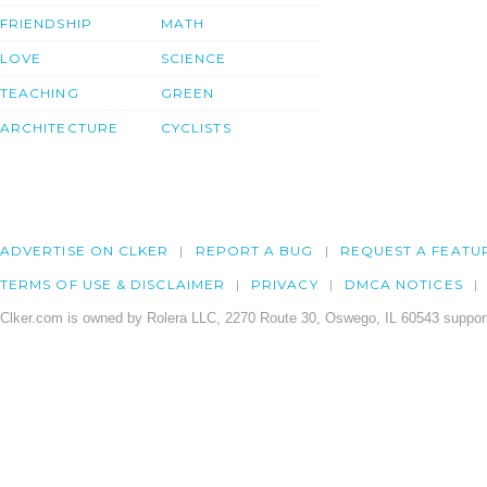
FRIENDSHIP
MATH
LOVE
SCIENCE
TEACHING
GREEN
ARCHITECTURE
CYCLISTS
ADVERTISE ON CLKER
REPORT A BUG
REQUEST A FEATU
TERMS OF USE & DISCLAIMER
PRIVACY
DMCA NOTICES
Clker.com is owned by Rolera LLC, 2270 Route 30, Oswego, IL 60543 support