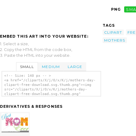
PNG
SMA
TAGS
CLIPART
FRE
EMBED THIS ART INTO YOUR WEBSITE:
MOTHERS
1. Select a size,
2. Copy the HTML from the code box,
3. Paste the HTML into your website.
SMALL
MEDIUM
LARGE
<!-- Size: 140 px -- >
<a href="/cliparts/X/j/O/x/K/j/mothers-day-
clipart-free-download.svg.thumb.png"><img
src="/cliparts/X/j/O/x/K/j/mothers-day-
clipart-free-download.svg.thumb.png"
alt='Mothers Day Clipart Free Download clip
art'/></a>
DERIVATIVES & RESPONSES