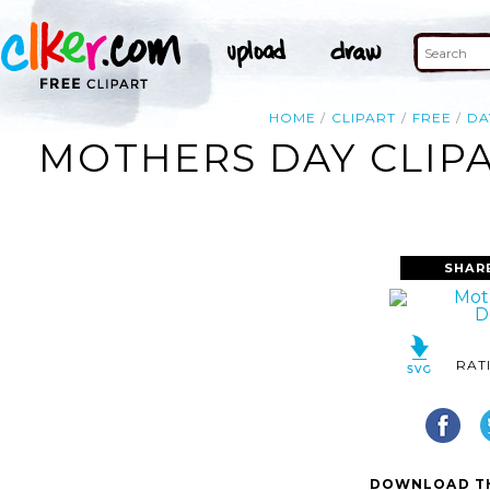
HOME
CLIPART
FREE
DA
MOTHERS DAY CLIP
SHAR
RAT
DOWNLOAD TH