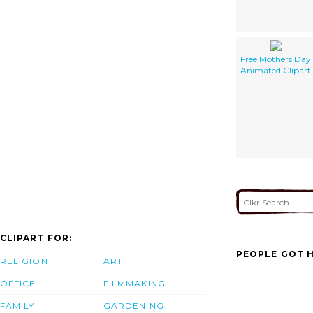
Free Mothers Day
Animated Clipart
CLIPART FOR:
PEOPLE GOT H
RELIGION
ART
OFFICE
FILMMAKING
FAMILY
GARDENING