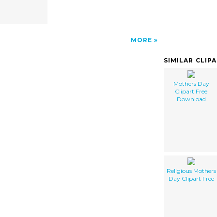
MORE
SIMILAR CLIP
Mothers Day
Clipart Free
Download
Religious Mothers
Day Clipart Free