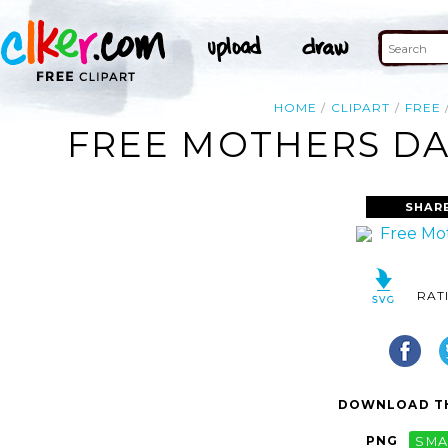
HOME
CLIPART
FREE
FREE MOTHERS DAY
SHAR
RAT
DOWNLOAD TH
PNG
SMA