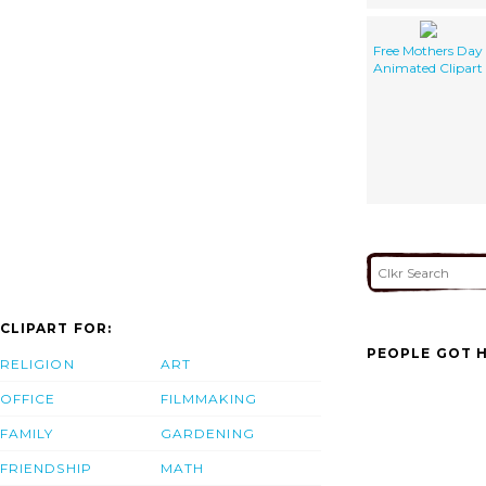
Free Mothers Day
Animated Clipart
CLIPART FOR:
PEOPLE GOT H
RELIGION
ART
OFFICE
FILMMAKING
FAMILY
GARDENING
FRIENDSHIP
MATH