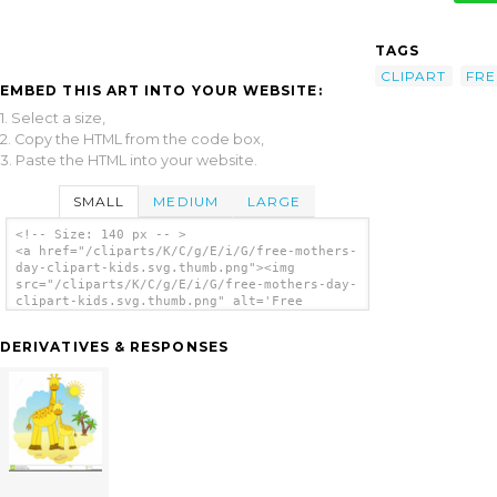
TAGS
CLIPART
FRE
EMBED THIS ART INTO YOUR WEBSITE:
1. Select a size,
2. Copy the HTML from the code box,
3. Paste the HTML into your website.
SMALL
MEDIUM
LARGE
<!-- Size: 140 px -- >
<a href="/cliparts/K/C/g/E/i/G/free-mothers-
day-clipart-kids.svg.thumb.png"><img
src="/cliparts/K/C/g/E/i/G/free-mothers-day-
clipart-kids.svg.thumb.png" alt='Free
Mothers Day Clipart Kids clip art'/></a>
DERIVATIVES & RESPONSES