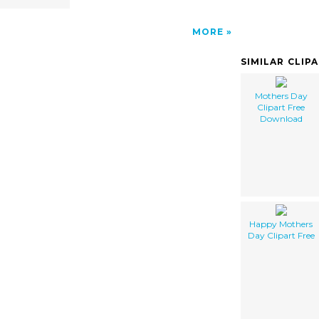
MORE
SIMILAR CLIP
Mothers Day
Clipart Free
Download
Happy Mothers
Day Clipart Free