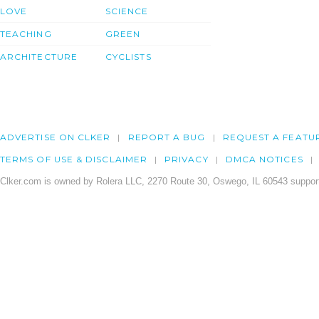
LOVE
SCIENCE
TEACHING
GREEN
ARCHITECTURE
CYCLISTS
ADVERTISE ON CLKER
REPORT A BUG
REQUEST A FEATU
TERMS OF USE & DISCLAIMER
PRIVACY
DMCA NOTICES
Clker.com is owned by Rolera LLC, 2270 Route 30, Oswego, IL 60543 support