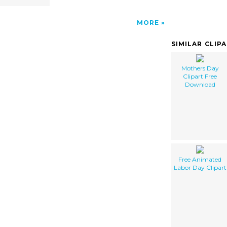
MORE
SIMILAR CLIP
Mothers Day
Clipart Free
Download
Free Animated
Labor Day Clipart