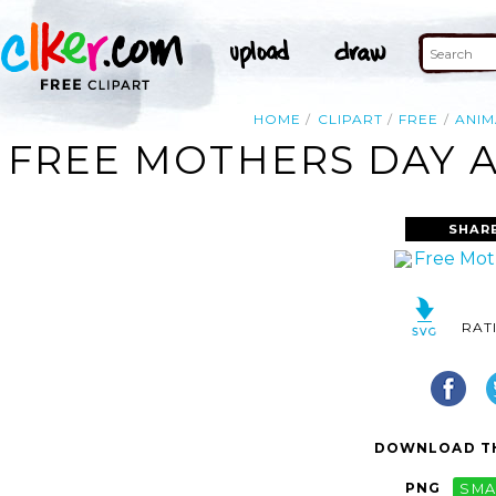
HOME
CLIPART
FREE
ANI
FREE MOTHERS DAY A
SHAR
RAT
DOWNLOAD TH
PNG
SMA