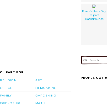
Free Mothers Day
Clipart
Backgrounds
CLIPART FOR:
PEOPLE GOT H
RELIGION
ART
OFFICE
FILMMAKING
FAMILY
GARDENING
FRIENDSHIP
MATH