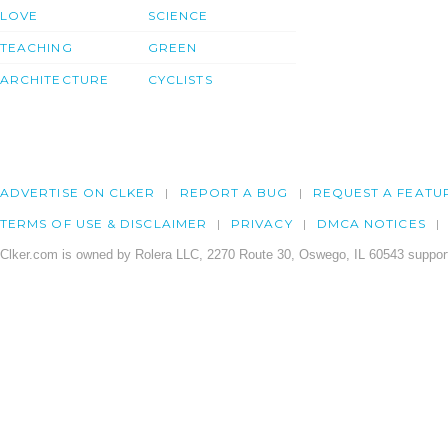
LOVE
SCIENCE
TEACHING
GREEN
ARCHITECTURE
CYCLISTS
ADVERTISE ON CLKER
REPORT A BUG
REQUEST A FEATU
TERMS OF USE & DISCLAIMER
PRIVACY
DMCA NOTICES
Clker.com is owned by Rolera LLC, 2270 Route 30, Oswego, IL 60543 support