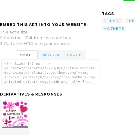
TAGS
CLIPART
FRE
EMBED THIS ART INTO YOUR WEBSITE:
MOTHERS
1. Select a size,
2. Copy the HTML from the code box,
3. Paste the HTML into your website.
SMALL
MEDIUM
LARGE
<!-- Size: 140 px -- >
<a href="/cliparts/f/k/B/O/C/c/free-mothers-
day-animated-clipart.svg.thumb.png"><img
src="/cliparts/f/k/B/O/C/c/free-mothers-day-
animated-clipart.svg.thumb.png" alt='Free
Mothers Day Animated Clipart clip art'/></a>
DERIVATIVES & RESPONSES