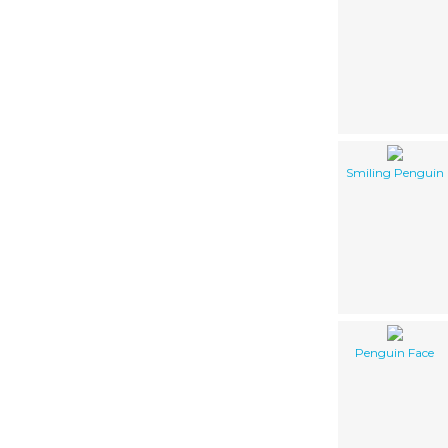
Smiling Penguin
Penguin Face