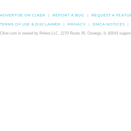
ADVERTISE ON CLKER
REPORT A BUG
REQUEST A FEATU
TERMS OF USE & DISCLAIMER
PRIVACY
DMCA NOTICES
Clker.com is owned by Rolera LLC, 2270 Route 30, Oswego, IL 60543 support