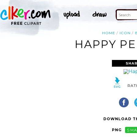
HOME
ICON
HAPPY PE
SHAR
RAT
DOWNLOAD TH
PNG
SMA