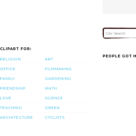
CLIPART FOR:
PEOPLE GOT H
RELIGION
ART
OFFICE
FILMMAKING
FAMILY
GARDENING
FRIENDSHIP
MATH
LOVE
SCIENCE
TEACHING
GREEN
ARCHITECTURE
CYCLISTS