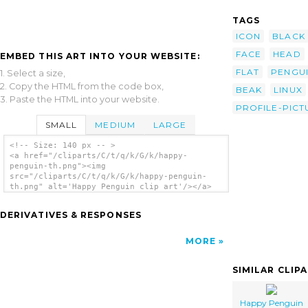
TAGS
ICON
BLACK
FACE
HEAD
EMBED THIS ART INTO YOUR WEBSITE:
FLAT
PENGU
1. Select a size,
2. Copy the HTML from the code box,
BEAK
LINUX
3. Paste the HTML into your website.
PROFILE-PICT
SMALL
MEDIUM
LARGE
<!-- Size: 140 px -- >
<a href="/cliparts/C/t/q/k/G/k/happy-
penguin-th.png"><img
src="/cliparts/C/t/q/k/G/k/happy-penguin-
th.png" alt='Happy Penguin clip art'/></a>
DERIVATIVES & RESPONSES
MORE
SIMILAR CLIP
Happy Penguin