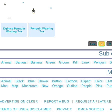
Dgimse Penguin
Penguin Wearing
Wearing Tux
Tux
First
1
2
Sub c
Animal
Banaas
Banana
Green
Groom
Kill
Linux
Penguin
S
M
Animal
Black
Blue
Brown
Button
Cartoon
Clipart
Color
Die
Man
Map
Mushroom
New
Orange
Outline
People
Pink
Pur
ADVERTISE ON CLKER
REPORT A BUG
REQUEST A FEATURE
TERMS OF USE & DISCLAIMER
PRIVACY
DMCA NOTICES
A