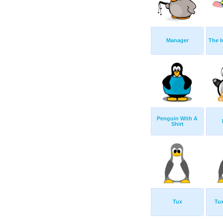
Manager
The I
Penguin With A
Shirt
Tux
Tux