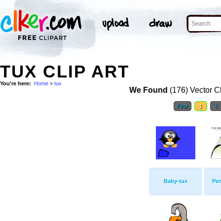
TUX CLIP ART
You're here:
Home
>
tux
We Found
(176) Vector Cl
First
1
2
Baby-tux
Pe