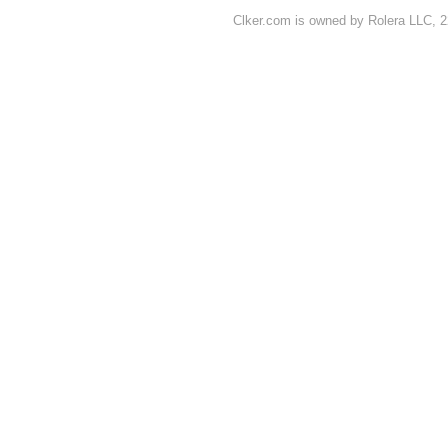
Clker.com is owned by Rolera LLC, 2