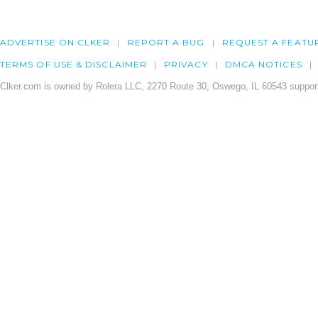
ADVERTISE ON CLKER
REPORT A BUG
REQUEST A FEATU
TERMS OF USE & DISCLAIMER
PRIVACY
DMCA NOTICES
Clker.com is owned by Rolera LLC, 2270 Route 30, Oswego, IL 60543 support