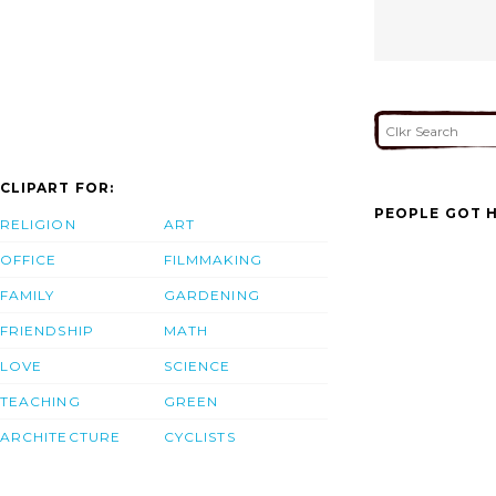
CLIPART FOR:
PEOPLE GOT H
RELIGION
ART
OFFICE
FILMMAKING
FAMILY
GARDENING
FRIENDSHIP
MATH
LOVE
SCIENCE
TEACHING
GREEN
ARCHITECTURE
CYCLISTS