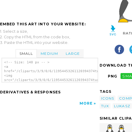
EMBED THIS ART INTO YOUR WEBSITE:
1. Select a size,
RAT
2. Copy the HTML from the code box,
3. Paste the HTML into your website.
SMALL
MEDIUM
LARGE
<!-- Size: 140 px -- >
DOWNLOAD TH
<a
href="/cliparts/3/9/0/6/11954453261120394374tux_lukasz_iwaszki
<img
PNG
SMA
src="/cliparts/3/9/0/6/11954453261120394374tux_lukasz_iwaszkie
alt='Tux clip art'/></a>
TAGS
DERIVATIVES & RESPONSES
ICONS
COMP
MORE
TUX
LUKASZ
SIMILAR CLIP