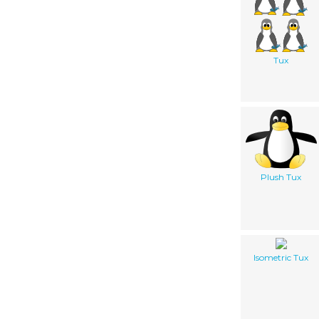
Tux
Plush Tux
Isometric Tux