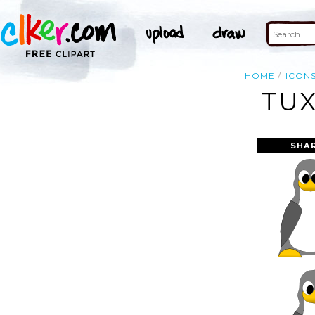
HOME
ICON
TUX
SHA