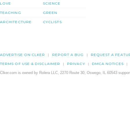
LOVE
SCIENCE
TEACHING
GREEN
ARCHITECTURE
CYCLISTS
ADVERTISE ON CLKER
REPORT A BUG
REQUEST A FEATU
TERMS OF USE & DISCLAIMER
PRIVACY
DMCA NOTICES
Clker.com is owned by Rolera LLC, 2270 Route 30, Oswego, IL 60543 support