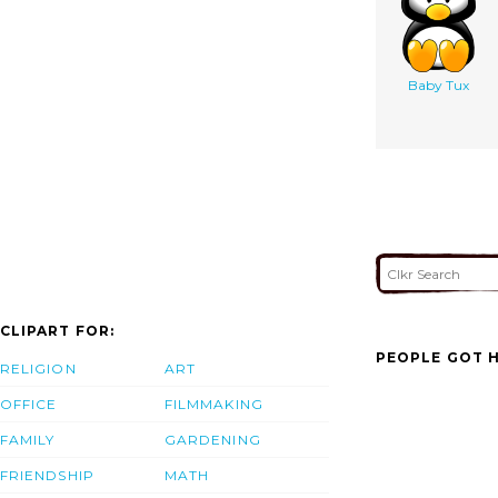
Baby Tux
CLIPART FOR:
PEOPLE GOT H
RELIGION
ART
OFFICE
FILMMAKING
FAMILY
GARDENING
FRIENDSHIP
MATH