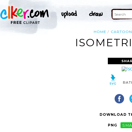
HOME
CARTOO
ISOMETRI
SHAR
RAT
DOWNLOAD TH
PNG
SMA