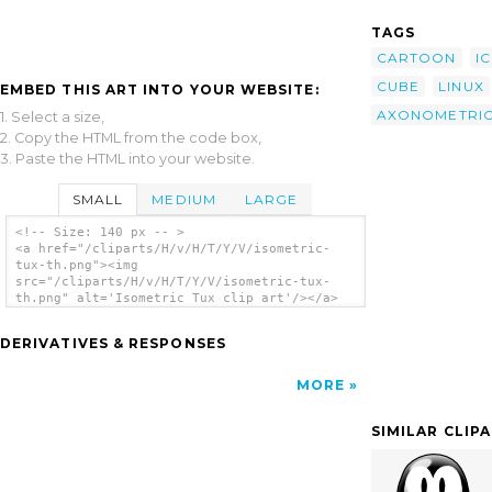
TAGS
CARTOON
I
CUBE
LINUX
EMBED THIS ART INTO YOUR WEBSITE:
AXONOMETRI
1. Select a size,
2. Copy the HTML from the code box,
3. Paste the HTML into your website.
SMALL
MEDIUM
LARGE
<!-- Size: 140 px -- >
<a href="/cliparts/H/v/H/T/Y/V/isometric-
tux-th.png"><img
src="/cliparts/H/v/H/T/Y/V/isometric-tux-
th.png" alt='Isometric Tux clip art'/></a>
DERIVATIVES & RESPONSES
MORE
SIMILAR CLIP