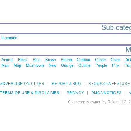
Sub categ
Isometric
M
Animal
Black
Blue
Brown
Button
Cartoon
Clipart
Color
Die
Man
Map
Mushroom
New
Orange
Outline
People
Pink
Pur
ADVERTISE ON CLKER
REPORT A BUG
REQUEST A FEATURE
TERMS OF USE & DISCLAIMER
PRIVACY
DMCA NOTICES
A
Clker.com is owned by Rolera LLC, 2