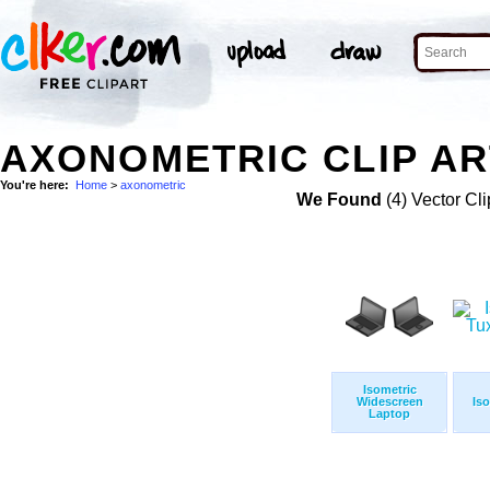
AXONOMETRIC CLIP AR
You're here:
Home
>
axonometric
We Found
(4) Vector Cli
Isometric
Widescreen
Iso
Laptop