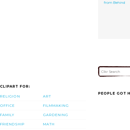
from Behind
CLIPART FOR:
PEOPLE GOT H
RELIGION
ART
OFFICE
FILMMAKING
FAMILY
GARDENING
FRIENDSHIP
MATH