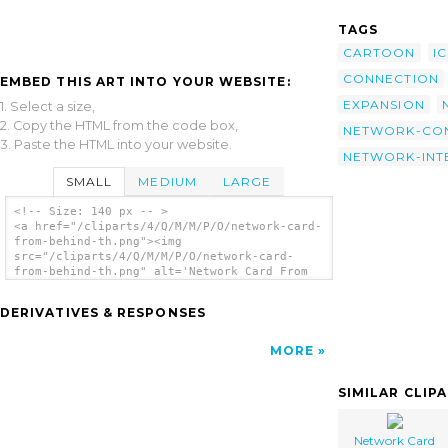
TAGS
CARTOON
I
CONNECTION
EMBED THIS ART INTO YOUR WEBSITE:
EXPANSION
1. Select a size,
2. Copy the HTML from the code box,
NETWORK-CO
3. Paste the HTML into your website.
NETWORK-INT
SMALL
MEDIUM
LARGE
<!-- Size: 140 px -- >
<a href="/cliparts/4/Q/M/M/P/O/network-card-
from-behind-th.png"><img
src="/cliparts/4/Q/M/M/P/O/network-card-
from-behind-th.png" alt='Network Card From
Behind clip art'/></a>
DERIVATIVES & RESPONSES
MORE
SIMILAR CLIP
Network Card