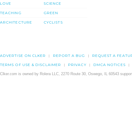
LOVE
SCIENCE
TEACHING
GREEN
ARCHITECTURE
CYCLISTS
ADVERTISE ON CLKER
REPORT A BUG
REQUEST A FEATU
TERMS OF USE & DISCLAIMER
PRIVACY
DMCA NOTICES
Clker.com is owned by Rolera LLC, 2270 Route 30, Oswego, IL 60543 support