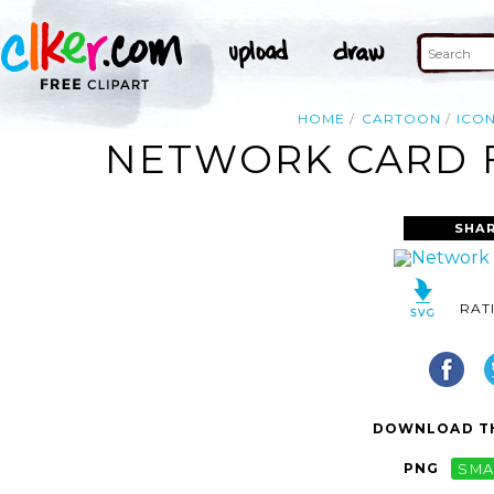
HOME
CARTOON
ICO
NETWORK CARD F
SHAR
RAT
DOWNLOAD TH
PNG
SMA