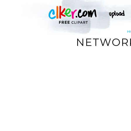
H
NETWORK