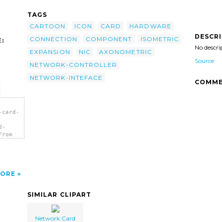
TAGS
CARTOON
ICON
CARD
HARDWARE
DESCR
CONNECTION
COMPONENT
ISOMETRIC
:
No descri
EXPANSION
NIC
AXONOMETRIC
Source
NETWORK-CONTROLLER
NETWORK-INTEFACE
COMME
-card-
d-
From
ORE
SIMILAR CLIPART
Network Card