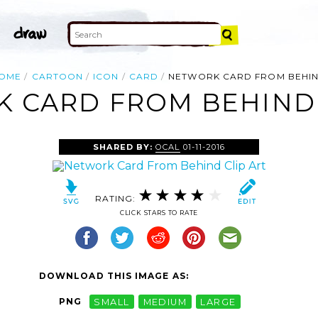
OME
CARTOON
ICON
CARD
NETWORK CARD FROM BEHI
 CARD FROM BEHIND 
SHARED BY:
OCAL
01-11-2016
RATING:
CLICK STARS TO RATE
DOWNLOAD THIS IMAGE AS:
PNG
SMALL
MEDIUM
LARGE