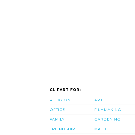
CLIPART FOR:
RELIGION
ART
OFFICE
FILMMAKING
FAMILY
GARDENING
FRIENDSHIP
MATH