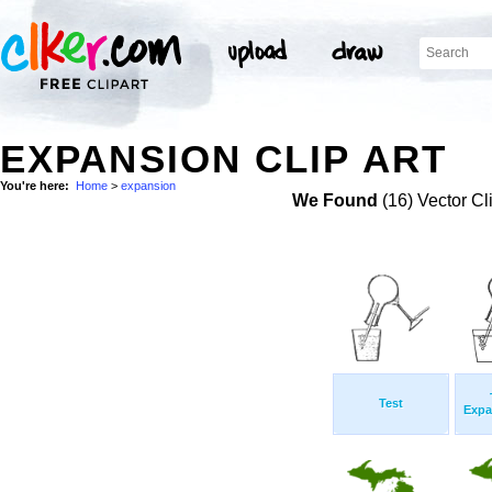
EXPANSION CLIP ART
You're here:
Home
>
expansion
We Found
(16) Vector Cl
Test
Expa