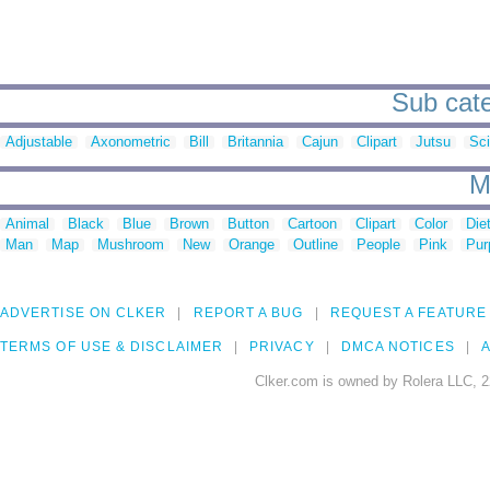
Sub cate
Adjustable
Axonometric
Bill
Britannia
Cajun
Clipart
Jutsu
Sc
M
Animal
Black
Blue
Brown
Button
Cartoon
Clipart
Color
Die
Man
Map
Mushroom
New
Orange
Outline
People
Pink
Pur
ADVERTISE ON CLKER
REPORT A BUG
REQUEST A FEATURE
TERMS OF USE & DISCLAIMER
PRIVACY
DMCA NOTICES
A
Clker.com is owned by Rolera LLC, 2