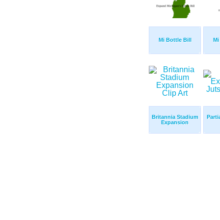
Mi Bottle Bill
Mi 
Britannia Stadium
Part
Expansion