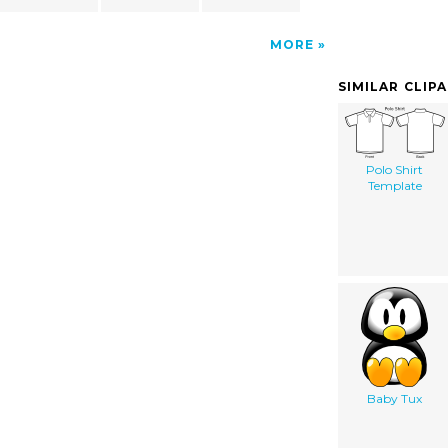
MORE
SIMILAR CLIP
Polo Shirt
Template
Baby Tux