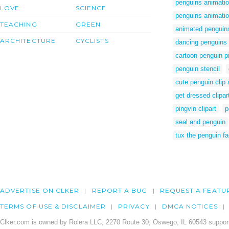
penguins animati
LOVE
SCIENCE
penguins animati
TEACHING
GREEN
animated penguin
ARCHITECTURE
CYCLISTS
dancing penguins 
cartoon penguin p
penguin stencil
cute penguin clip 
get dressed clipar
pingvin clipart
p
seal and penguin
tux the penguin f
ADVERTISE ON CLKER
REPORT A BUG
REQUEST A FEATU
TERMS OF USE & DISCLAIMER
PRIVACY
DMCA NOTICES
Clker.com is owned by Rolera LLC, 2270 Route 30, Oswego, IL 60543 support