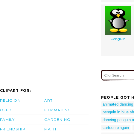
Penguin
CLIPART FOR:
PEOPLE GOT H
RELIGION
ART
animated dancing
OFFICE
FILMMAKING
penguin in blue shi
FAMILY
GARDENING
dancing penguin a
cartoon pinguin
FRIENDSHIP
MATH