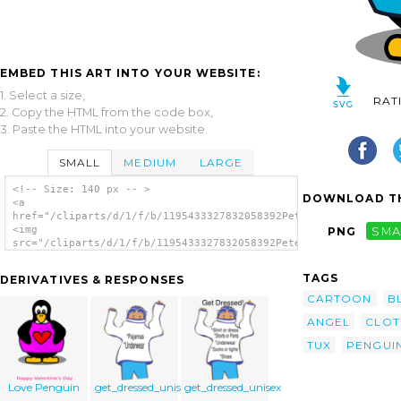
EMBED THIS ART INTO YOUR WEBSITE:
1. Select a size,
RAT
2. Copy the HTML from the code box,
3. Paste the HTML into your website.
SMALL
MEDIUM
LARGE
<!-- Size: 140 px -- >
DOWNLOAD TH
<a
href="/cliparts/d/1/f/b/1195433327832058392PeterM_Penguin_with
<img
PNG
SMA
src="/cliparts/d/1/f/b/1195433327832058392PeterM_Penguin_with_
alt='Penguin With A Shirt clip art'/></a>
TAGS
DERIVATIVES & RESPONSES
CARTOON
B
ANGEL
CLOT
TUX
PENGUI
Love Penguin
get_dressed_unisex_2
get_dressed_unisex