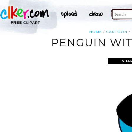
HOME
CARTOON
PENGUIN WIT
SHA