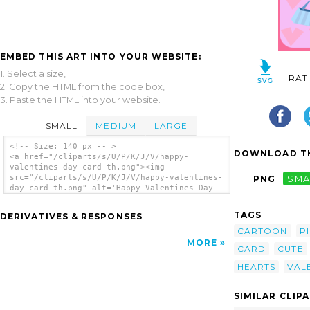
EMBED THIS ART INTO YOUR WEBSITE:
1. Select a size,
RAT
2. Copy the HTML from the code box,
3. Paste the HTML into your website.
SMALL
MEDIUM
LARGE
<!-- Size: 140 px -- >
DOWNLOAD TH
<a href="/cliparts/s/U/P/K/J/V/happy-
valentines-day-card-th.png"><img
src="/cliparts/s/U/P/K/J/V/happy-valentines-
PNG
SMA
day-card-th.png" alt='Happy Valentines Day
Card clip art'/></a>
TAGS
DERIVATIVES & RESPONSES
CARTOON
P
MORE
CARD
CUTE
HEARTS
VAL
SIMILAR CLIP