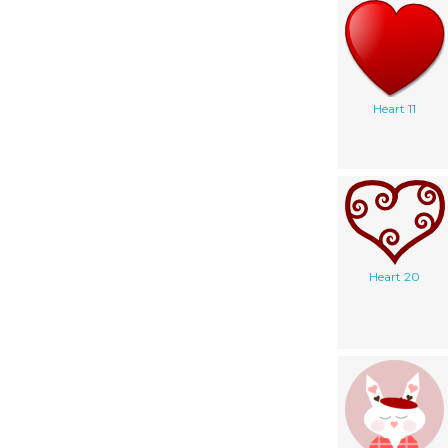
Heart 11
Heart 20