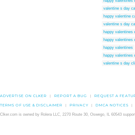
happy valentines d
valentine s day car
happy valentine c
valentine s day c
happy valentines 
happy valentines 
happy valentines
happy valentines 
valentine s day cli
ADVERTISE ON CLKER
REPORT A BUG
REQUEST A FEATU
TERMS OF USE & DISCLAIMER
PRIVACY
DMCA NOTICES
Clker.com is owned by Rolera LLC, 2270 Route 30, Oswego, IL 60543 support