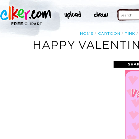
HOME
CARTOON
PINK
HAPPY VALENTIN
SHAR