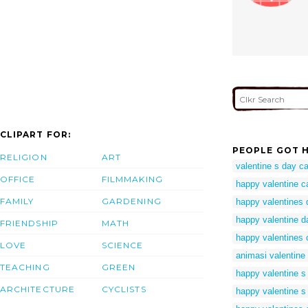
CLIPART FOR:
PEOPLE GOT H
RELIGION
ART
valentine s day ca
OFFICE
FILMMAKING
happy valentine c
FAMILY
GARDENING
happy valentines d
happy valentine d
FRIENDSHIP
MATH
happy valentines 
LOVE
SCIENCE
animasi valentine
TEACHING
GREEN
happy valentine s 
ARCHITECTURE
CYCLISTS
happy valentine s