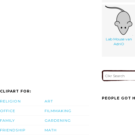
Lab Mouse van
AdriO
CLIPART FOR:
PEOPLE GOT H
RELIGION
ART
OFFICE
FILMMAKING
FAMILY
GARDENING
FRIENDSHIP
MATH