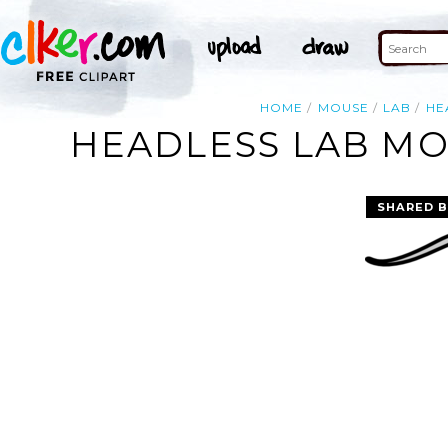
HOME
MOUSE
LAB
HE
HEADLESS LAB MO
SHARED B