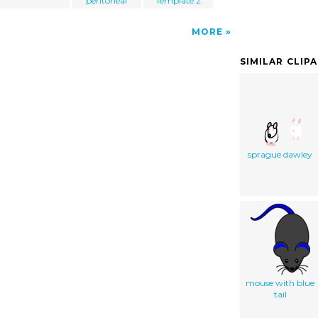
peritoneal
Template 2
MORE
SIMILAR CLIP
sprague dawley
mouse with blue
tail