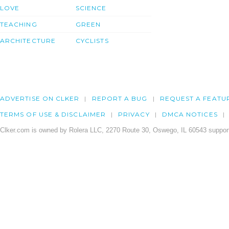
LOVE
SCIENCE
TEACHING
GREEN
ARCHITECTURE
CYCLISTS
ADVERTISE ON CLKER
REPORT A BUG
REQUEST A FEATU
TERMS OF USE & DISCLAIMER
PRIVACY
DMCA NOTICES
Clker.com is owned by Rolera LLC, 2270 Route 30, Oswego, IL 60543 support