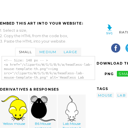
EMBED THIS ART INTO YOUR WEBSITE:
1. Select a size,
RAT
2. Copy the HTML from the code box,
3. Paste the HTML into your website.
SMALL
MEDIUM
LARGE
<!-- Size: 140 px -- >
DOWNLOAD TH
<a href="/cliparts/W/S/S/8/k/a/headless-lab-
mouse-template-th.png"><img
src="/cliparts/W/S/S/8/k/a/headless-lab-
PNG
SMA
mouse-template-th.png" alt='Headless Lab
Mouse Template clip art'/></a>
TAGS
DERIVATIVES & RESPONSES
MOUSE
LAB
Yellow mouse
B6 Mouse
Lab Mouse