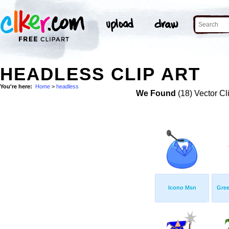
HEADLESS CLIP ART
You're here:
Home
>
headless
We Found
(18) Vector Cl
Icono Msn
Gree