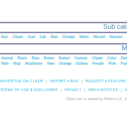
Sub cat
Box
Clipart
Icon
Lab
Man
Orange
White
Wizard
Woman
M
Animal
Black
Blue
Brown
Button
Cartoon
Clipart
Color
Die
Man
Map
Mushroom
New
Orange
Outline
People
Pink
Pur
ADVERTISE ON CLKER
REPORT A BUG
REQUEST A FEATURE
TERMS OF USE & DISCLAIMER
PRIVACY
DMCA NOTICES
A
Clker.com is owned by Rolera LLC, 2