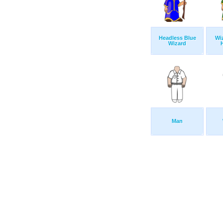
Headless Blue
Wi
Wizard
Man