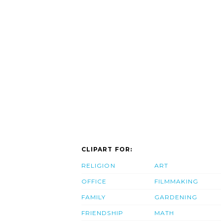
CLIPART FOR:
RELIGION
ART
OFFICE
FILMMAKING
FAMILY
GARDENING
FRIENDSHIP
MATH