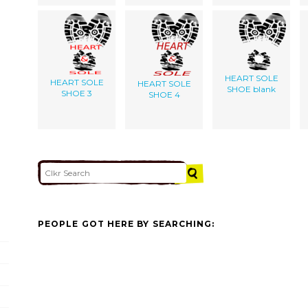
HEART SOLE
HEART SOLE
HEART SOLE
SHOE blank
SHOE 3
SHOE 4
PEOPLE GOT HERE BY SEARCHING: