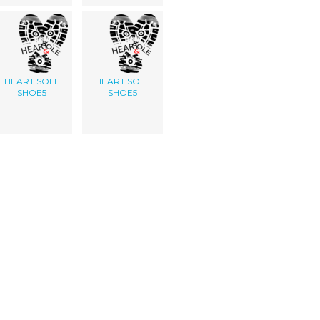
HEART SOLE
HEART SOLE
SHOE5
SHOE5