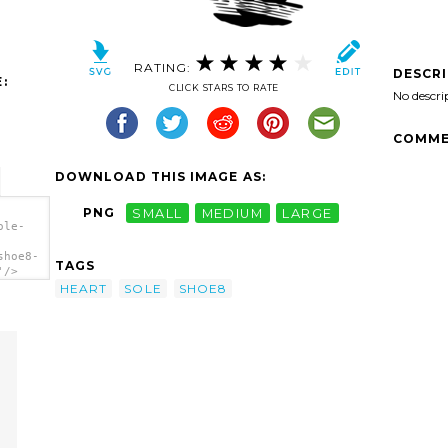
RATING:
DESCR
:
CLICK STARS TO RATE
No descri
COMME
DOWNLOAD THIS IMAGE AS:
PNG
SMALL
MEDIUM
LARGE
ole-
shoe8-
TAGS
'/>
HEART
SOLE
SHOE8