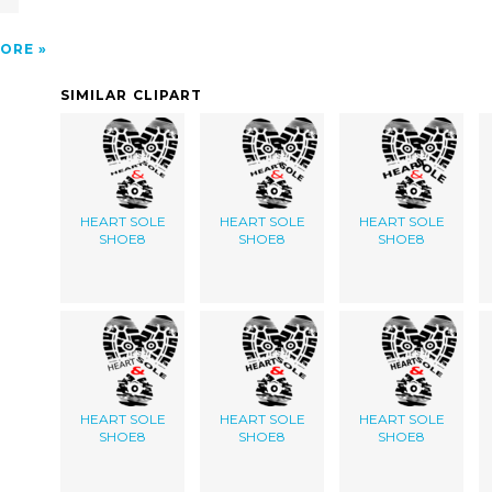
ORE
SIMILAR CLIPART
HEART SOLE
HEART SOLE
HEART SOLE
SHOE8
SHOE8
SHOE8
HEART SOLE
HEART SOLE
HEART SOLE
SHOE8
SHOE8
SHOE8