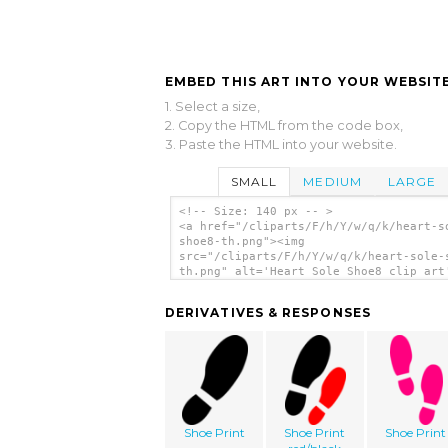
EMBED THIS ART INTO YOUR WEBSITE
1. Select a size,
2. Copy the HTML from the code box,
3. Paste the HTML into your website.
SMALL
MEDIUM
LARGE
<!-- Size: 140 px -- >
<a href="/cliparts/F/h/Y/w/q/k/heart-s
shoe8-th.png"><img
src="/cliparts/F/h/Y/w/q/k/heart-sole-
th.png" alt='Heart Sole Shoe8 clip art
</a>
DERIVATIVES & RESPONSES
Shoe Print
Shoe Print
Shoe Print