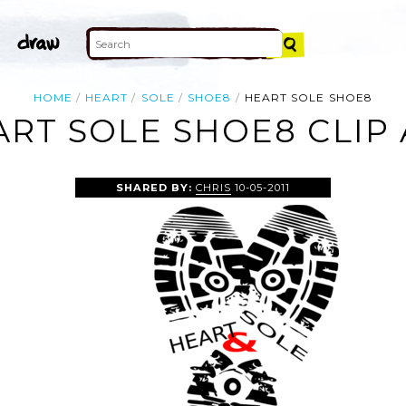
HOME
HEART
SOLE
SHOE8
HEART SOLE SHOE8
RT SOLE SHOE8 CLIP
SHARED BY:
CHRIS
10-05-2011