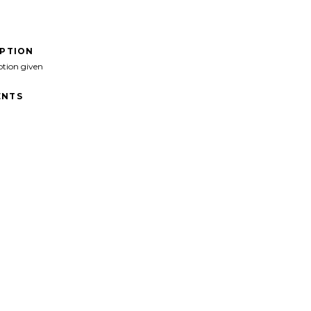
IPTION
ption given
NTS