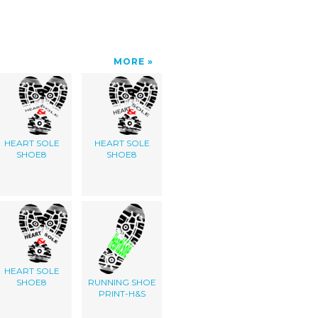
MORE
HEART SOLE
HEART SOLE
SHOE8
SHOE8
HEART SOLE
SHOE8
RUNNING SHOE
PRINT-H&S