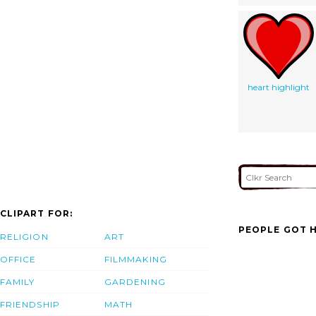
heart highlight
CLIPART FOR:
PEOPLE GOT H
RELIGION
ART
OFFICE
FILMMAKING
FAMILY
GARDENING
FRIENDSHIP
MATH