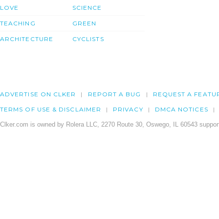
LOVE
SCIENCE
TEACHING
GREEN
ARCHITECTURE
CYCLISTS
ADVERTISE ON CLKER
REPORT A BUG
REQUEST A FEATU
TERMS OF USE & DISCLAIMER
PRIVACY
DMCA NOTICES
Clker.com is owned by Rolera LLC, 2270 Route 30, Oswego, IL 60543 support