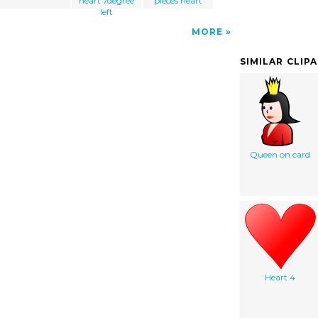
heart 7degree
pieces heart
left
MORE
SIMILAR CLIP
Queen on card
Heart 4