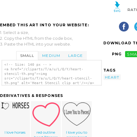
RAT
EMBED THIS ART INTO YOUR WEBSITE:
1. Select a size,
2. Copy the HTML from the code box,
DOWNLOAD TH
3. Paste the HTML into your website.
PNG
SMA
SMALL
MEDIUM
LARGE
<!-- Size: 140 px -- >
<a href="/cliparts/T/a/u/L/Q/Y/heart-
TAGS
stencil-th.png"><img
HEART
src="/cliparts/T/a/u/L/Q/Y/heart-stencil-
th.png" alt='Heart Stencil clip art'/></a>
DERIVATIVES & RESPONSES
I love horses
red outline
I love you to