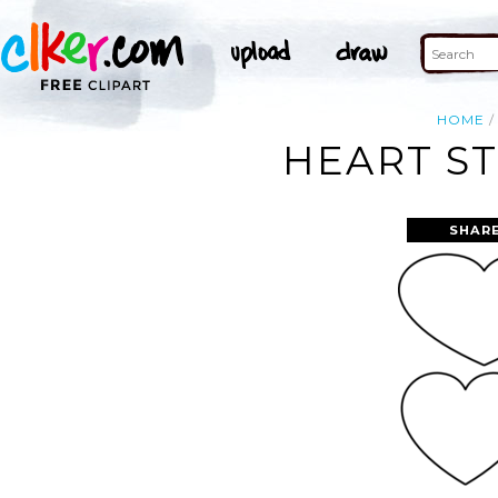
HOME
HEART ST
SHAR