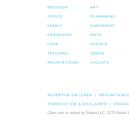
RELIGION
ART
OFFICE
FILMMAKING
FAMILY
GARDENING
FRIENDSHIP
MATH
LOVE
SCIENCE
TEACHING
GREEN
ARCHITECTURE
CYCLISTS
ADVERTISE ON CLKER
REPORT A BU
TERMS OF USE & DISCLAIMER
PRIVA
Clker.com is owned by Rolera LLC, 2270 Route 3