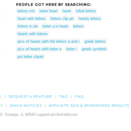
PEOPLE GOT HERE BY SEARCHING:
letters md
letter heart
heart
tribal letters
heart with letters
letters clip art
hearts letters
letters in art
letter a in heart
letters
hearts with letters
pics of hearts with the letters a and r
greek letters
pics of hearts with letter a
letter i
greek symbols
psi letter clipart
G
REQUEST A FEATURE
TAG
FAQ
CY
DMCA NOTICES
AFFILIATE ADS & SPONSORED RESULTS
0, Oswego, IL 60543 support\at\clker\dot\com