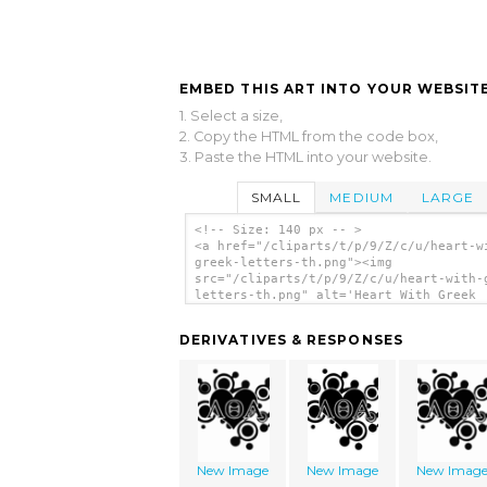
EMBED THIS ART INTO YOUR WEBSITE
1. Select a size,
2. Copy the HTML from the code box,
3. Paste the HTML into your website.
SMALL
MEDIUM
LARGE
<!-- Size: 140 px -- >
<a href="/cliparts/t/p/9/Z/c/u/heart-w
greek-letters-th.png"><img
src="/cliparts/t/p/9/Z/c/u/heart-with-
letters-th.png" alt='Heart With Greek
Letters clip art'/></a>
DERIVATIVES & RESPONSES
New Image
New Image
New Imag