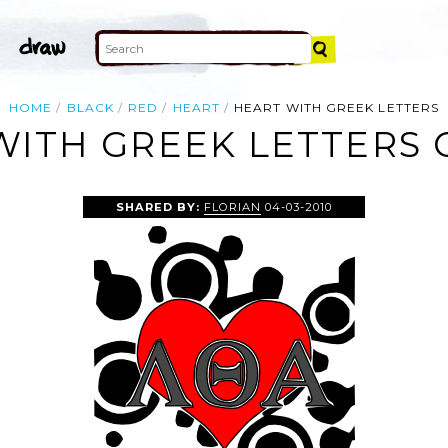
HOME
BLACK
RED
HEART
HEART WITH GREEK LETTERS
WITH GREEK LETTERS C
SHARED BY:
FLORIAN
04-03-2010