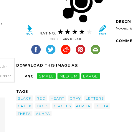
DESCR
:
No descri
RATING:
CLICK STARS TO RATE
COMME
DOWNLOAD THIS IMAGE AS:
ith-
greek-
PNG
SMALL
MEDIUM
LARGE
TAGS
BLACK
RED
HEART
GRAY
LETTERS
GREEK
DOTS
CIRCLES
ALPHA
DELTA
THETA
ALHPA
e