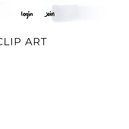
LIP ART