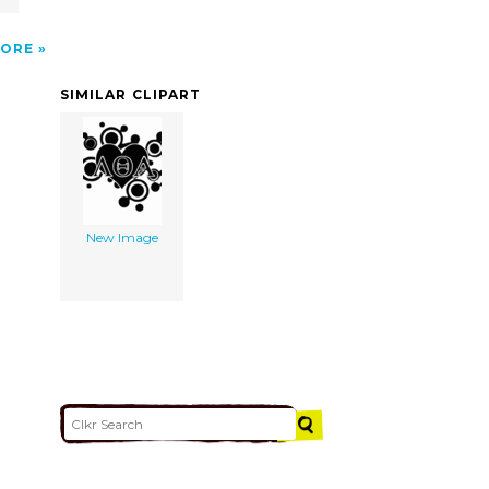
ORE
SIMILAR CLIPART
New Image