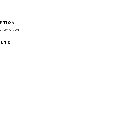
IPTION
ption given
NTS