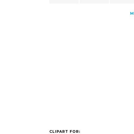
M
CLIPART FOR: