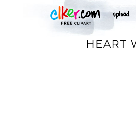
HEART 