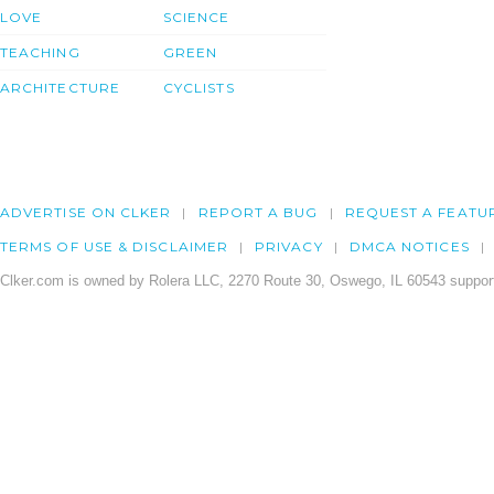
LOVE
SCIENCE
TEACHING
GREEN
ARCHITECTURE
CYCLISTS
ADVERTISE ON CLKER
REPORT A BUG
REQUEST A FEATU
TERMS OF USE & DISCLAIMER
PRIVACY
DMCA NOTICES
Clker.com is owned by Rolera LLC, 2270 Route 30, Oswego, IL 60543 support