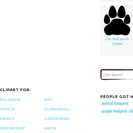
Cat foot print
traces
CLIPART FOR:
PEOPLE GOT H
RELIGION
ART
animal footprint
OFFICE
FILMMAKING
purple footprint cli
FAMILY
GARDENING
FRIENDSHIP
MATH