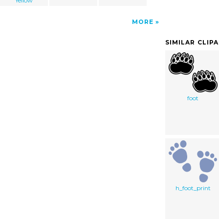
Yellow
MORE
SIMILAR CLIP
foot
h_foot_print