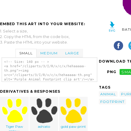
EMBED THIS ART INTO YOUR WEBSITE:
RAT
1. Select a size,
2. Copy the HTML from the code box,
3. Paste the HTML into your website.
SMALL
MEDIUM
LARGE
DOWNLOAD TH
<!-- Size: 140 px -- >
<a href="/cliparts/3/I/R/x/c/x/hehaaaaa-
th.png"><img
PNG
SMA
src="/cliparts/3/I/R/x/c/x/hehaaaaa-th.png"
alt='Purple Animal Footprint clip art'/></a>
TAGS
DERIVATIVES & RESPONSES
ANIMAL
PUR
FOOTPRINT
Tiger Paw
ashiato
gold paw print