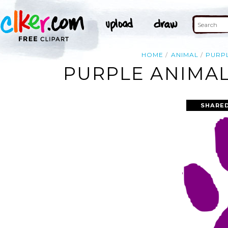
HOME
ANIMAL
PURP
PURPLE ANIMAL
SHARED