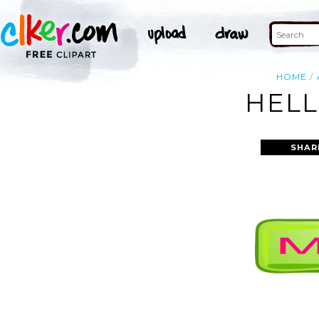
HOME
HELL
SHAR