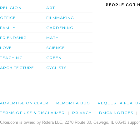
PEOPLE GOT H
RELIGION
ART
OFFICE
FILMMAKING
FAMILY
GARDENING
FRIENDSHIP
MATH
LOVE
SCIENCE
TEACHING
GREEN
ARCHITECTURE
CYCLISTS
ADVERTISE ON CLKER
REPORT A BUG
REQUEST A FEATU
TERMS OF USE & DISCLAIMER
PRIVACY
DMCA NOTICES
Clker.com is owned by Rolera LLC, 2270 Route 30, Oswego, IL 60543 support