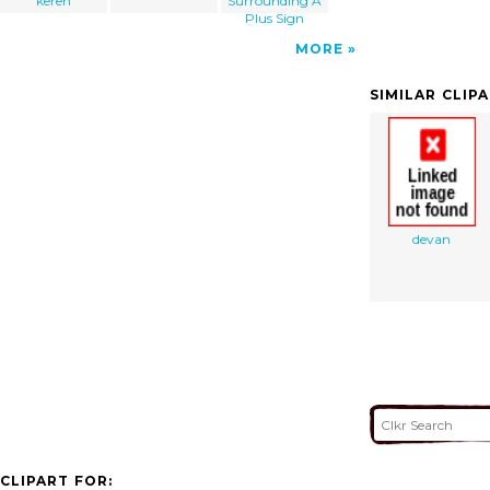
keren
Surrounding A
Plus Sign
MORE
SIMILAR CLIP
devan
CLIPART FOR: