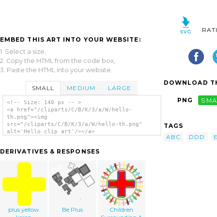
RAT
EMBED THIS ART INTO YOUR WEBSITE:
1. Select a size,
2. Copy the HTML from the code box,
3. Paste the HTML into your website.
DOWNLOAD TH
SMALL
MEDIUM
LARGE
PNG
SMA
<!-- Size: 140 px -- >
<a href="/cliparts/C/B/K/3/a/W/hello-
th.png"><img
src="/cliparts/C/B/K/3/a/W/hello-th.png"
TAGS
alt='Hello clip art'/></a>
ABC
DDD
DERIVATIVES & RESPONSES
plus yellow
Be Plus
Children