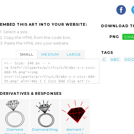
EMBED THIS ART INTO YOUR WEBSITE:
DOWNLOAD TH
1. Select a size,
PNG
SMA
2. Copy the HTML from the code box,
3. Paste the HTML into your website.
TAGS
SMALL
MEDIUM
LARGE
C
ABC
DD
<!-- Size: 140 px -- >
<a href="/cliparts/p/r/Y/u/L/D/abc-c-c-cccc-
ddd-th.png"><img
src="/cliparts/p/r/Y/u/L/D/abc-c-c-cccc-ddd-
th.png" alt='Abc C C Cccc Ddd clip art'/>
</a>
DERIVATIVES & RESPONSES
Diamond
Diamond Ring
diamant /