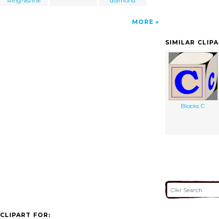
Ring-ashraf
diamond
MORE
SIMILAR CLIP
Blocks C
CLIPART FOR: