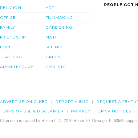
PEOPLE GOT H
RELIGION
ART
OFFICE
FILMMAKING
FAMILY
GARDENING
FRIENDSHIP
MATH
LOVE
SCIENCE
TEACHING
GREEN
ARCHITECTURE
CYCLISTS
ADVERTISE ON CLKER
REPORT A BUG
REQUEST A FEATU
TERMS OF USE & DISCLAIMER
PRIVACY
DMCA NOTICES
Clker.com is owned by Rolera LLC, 2270 Route 30, Oswego, IL 60543 support