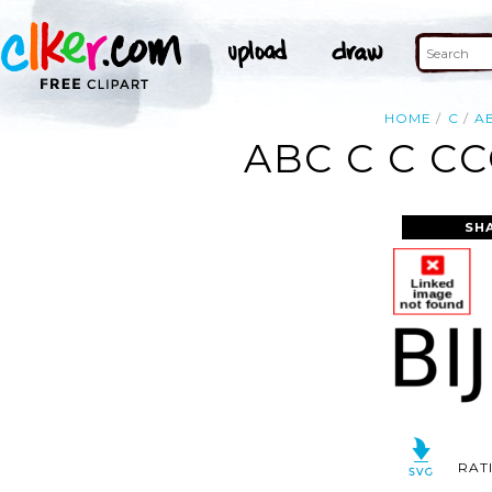
HOME
C
A
ABC C C C
SH
RAT