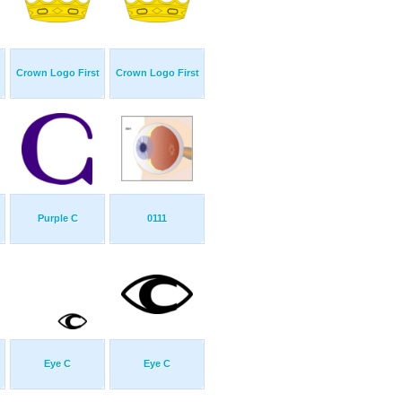
Crown Logo First
Crown Logo First
Purple C
0111
Eye C
Eye C