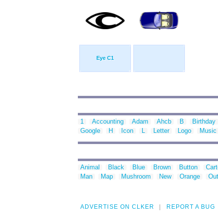
Eye C1
1
Accounting
Adam
Ahcb
B
Birthday
Google
H
Icon
L
Letter
Logo
Music
Animal
Black
Blue
Brown
Button
Car
Man
Map
Mushroom
New
Orange
Out
ADVERTISE ON CLKER
REPORT A BUG