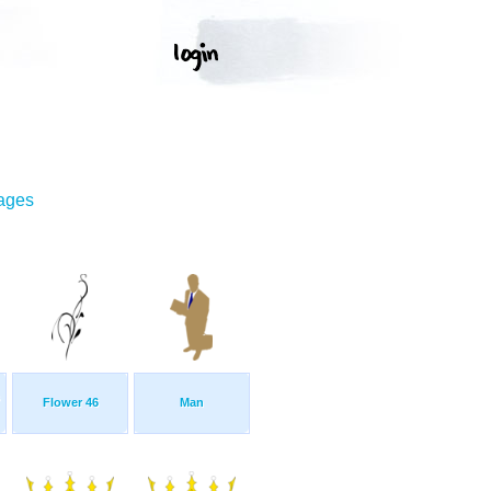
mages
Flower 46
Man