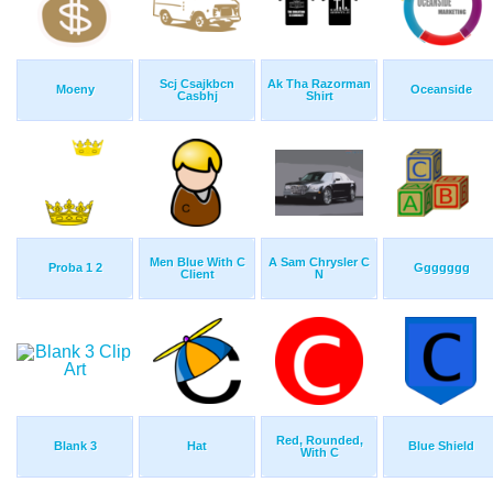
Scj Csajkbcn
Ak Tha Razorman
Moeny
Oceanside
Casbhj
Shirt
Men Blue With C
A Sam Chrysler C
Proba 1 2
Ggggggg
Client
N
Red, Rounded,
Blank 3
Hat
Blue Shield
With C