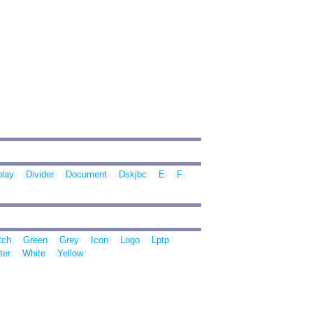
play
Divider
Document
Dskjbc
E
F
tch
Green
Grey
Icon
Logo
Lptp
ter
White
Yellow