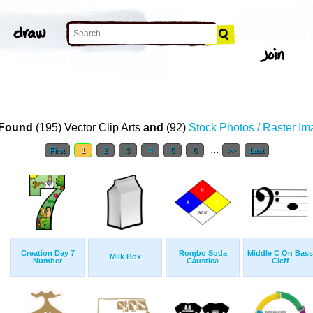
Found
(195) Vector Clip Arts
and
(92)
Stock Photos / Raster I
...
First
1
2
3
4
5
6
>>
Last
Creation Day 7
Rombo Soda
Middle C On Bass
Milk Box
Number
Cáustica
Cleff