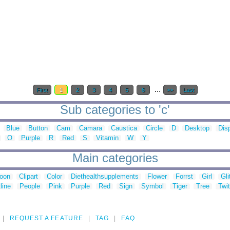
...
First
1
2
3
4
5
6
>>
Last
Sub categories to 'c'
Blue
Button
Cam
Camara
Caustica
Circle
D
Desktop
Dis
O
Purple
R
Red
S
Vitamin
W
Y
Main categories
toon
Clipart
Color
Diethealthsupplements
Flower
Forrst
Girl
Gli
line
People
Pink
Purple
Red
Sign
Symbol
Tiger
Tree
Twit
REQUEST A FEATURE
TAG
FAQ