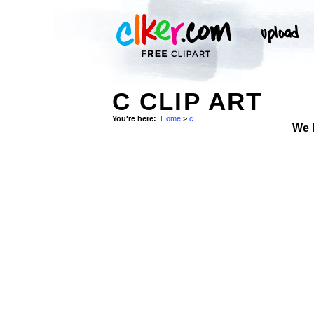
C CLIP ART
You're here:
Home
>
c
We 