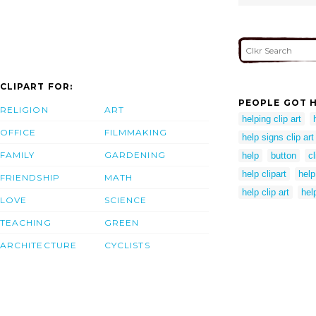
CLIPART FOR:
PEOPLE GOT H
RELIGION
ART
helping clip art
OFFICE
FILMMAKING
help signs clip art
FAMILY
GARDENING
help
button
cl
help clipart
help
FRIENDSHIP
MATH
help clip art
hel
LOVE
SCIENCE
TEACHING
GREEN
ARCHITECTURE
CYCLISTS