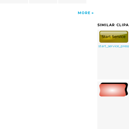
MORE
SIMILAR CLIP
start_service_pres