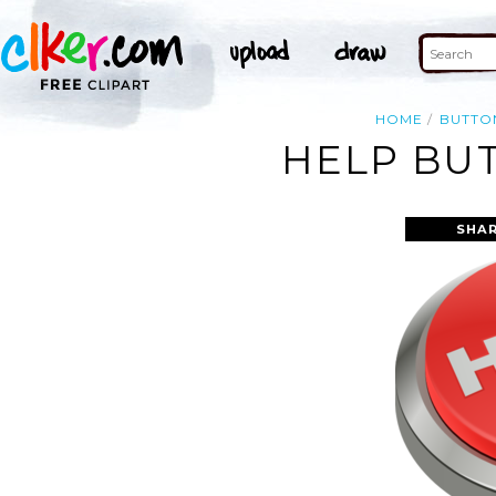
HOME
BUTTO
HELP BUT
SHAR