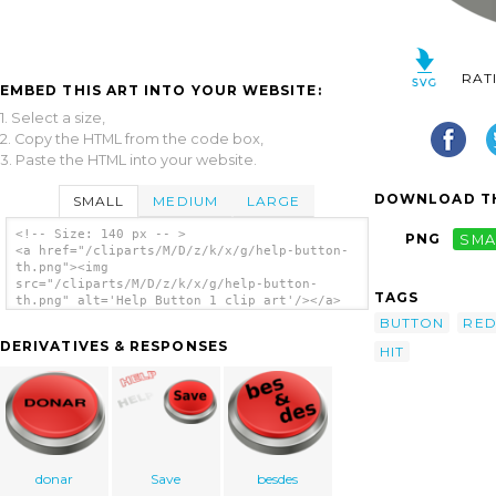
RAT
EMBED THIS ART INTO YOUR WEBSITE:
1. Select a size,
2. Copy the HTML from the code box,
3. Paste the HTML into your website.
DOWNLOAD TH
SMALL
MEDIUM
LARGE
<!-- Size: 140 px -- >
PNG
SMA
<a href="/cliparts/M/D/z/k/x/g/help-button-
th.png"><img
src="/cliparts/M/D/z/k/x/g/help-button-
TAGS
th.png" alt='Help Button 1 clip art'/></a>
BUTTON
RE
DERIVATIVES & RESPONSES
HIT
donar
Save
besdes