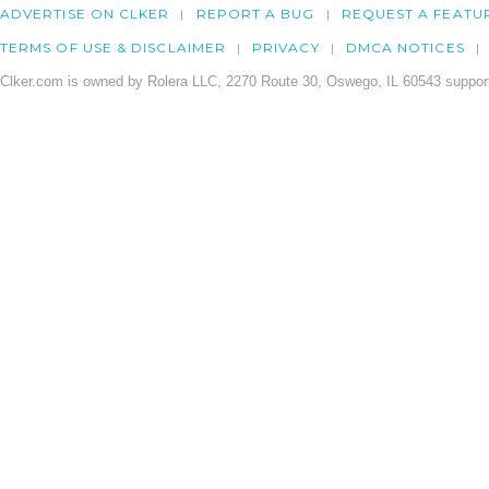
ADVERTISE ON CLKER
REPORT A BUG
REQUEST A FEATU
TERMS OF USE & DISCLAIMER
PRIVACY
DMCA NOTICES
Clker.com is owned by Rolera LLC, 2270 Route 30, Oswego, IL 60543 support