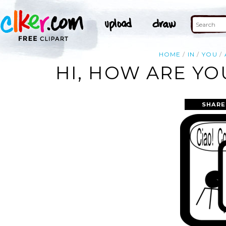
HOME
IN
YOU
HI, HOW ARE YOU
SHARE