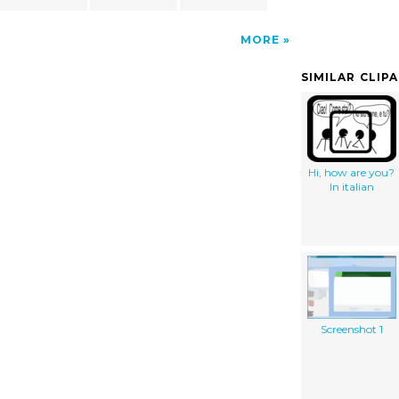
MORE
SIMILAR CLIP
Hi, how are you?
In italian
Screenshot 1