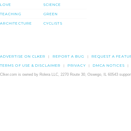
LOVE
SCIENCE
TEACHING
GREEN
ARCHITECTURE
CYCLISTS
ADVERTISE ON CLKER
REPORT A BUG
REQUEST A FEATU
TERMS OF USE & DISCLAIMER
PRIVACY
DMCA NOTICES
Clker.com is owned by Rolera LLC, 2270 Route 30, Oswego, IL 60543 support