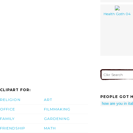
Health Goth 04
CLIPART FOR:
PEOPLE GOT H
RELIGION
ART
how are you in ita
OFFICE
FILMMAKING
FAMILY
GARDENING
FRIENDSHIP
MATH