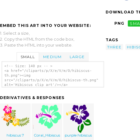
DOWNLOAD TH
PNG
SMA
EMBED THIS ART INTO YOUR WEBSITE:
1. Select a size,
2. Copy the HTML from the code box,
TAGS
3. Paste the HTML into your website.
THREE
HIBIS
SMALL
MEDIUM
LARGE
<!-- Size: 140 px -- >
<a href="/cliparts/p/X/e/V/m/O/hibiscus-
th.png"><img
src="/cliparts/p/X/e/V/m/O/hibiscus-th.png"
alt='Hibiscus clip art'/></a>
DERIVATIVES & RESPONSES
hibiscus 7
Coral_Hibiscus
purple hibiscus