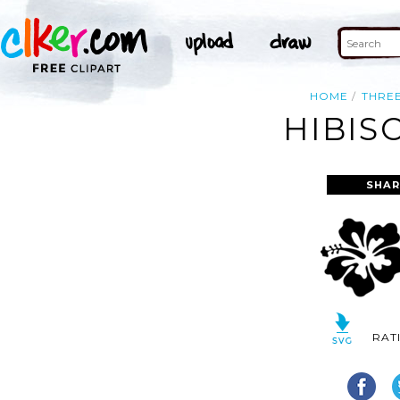
HOME
THRE
HIBIS
SHAR
RAT