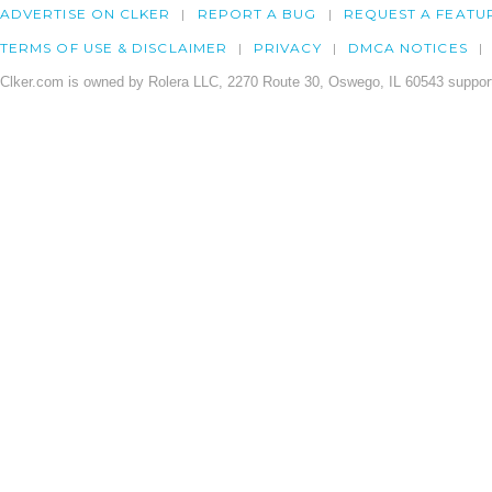
ADVERTISE ON CLKER
REPORT A BUG
REQUEST A FEATU
TERMS OF USE & DISCLAIMER
PRIVACY
DMCA NOTICES
Clker.com is owned by Rolera LLC, 2270 Route 30, Oswego, IL 60543 support