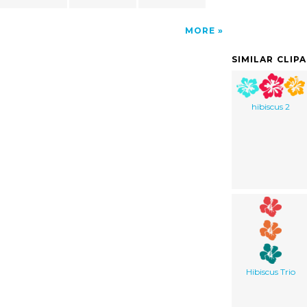
MORE
SIMILAR CLIP
hibiscus 2
Hibiscus Trio