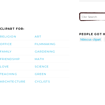
CLIPART FOR:
PEOPLE GOT H
RELIGION
ART
hibiscus clipart
OFFICE
FILMMAKING
FAMILY
GARDENING
FRIENDSHIP
MATH
LOVE
SCIENCE
TEACHING
GREEN
ARCHITECTURE
CYCLISTS