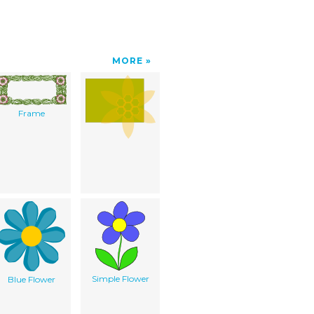
MORE
Frame
Simple Flower
Blue Flower