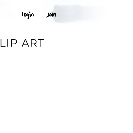
LIP ART