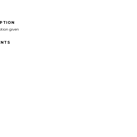
IPTION
ption given
NTS