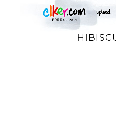
HIBISC