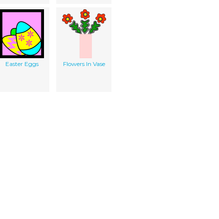
Easter Eggs
Flowers In Vase