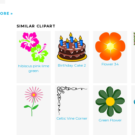
ORE
SIMILAR CLIPART
Flower 34
Birthday Cake 2
hibiscus pink lime
green
Celtic Vine Corner
Green Flower