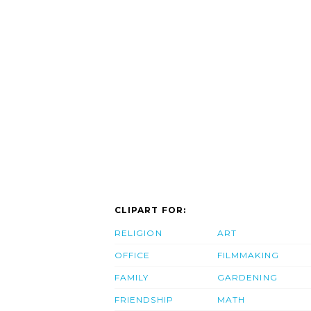
CLIPART FOR:
RELIGION
ART
OFFICE
FILMMAKING
FAMILY
GARDENING
FRIENDSHIP
MATH