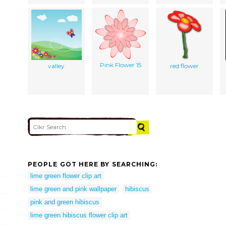
Pink Flower 15
valley
red flower
PEOPLE GOT HERE BY SEARCHING:
lime green flower clip art
lime green and pink wallpaper
hibiscus
pink and green hibiscus
lime green hibiscus flower clip art