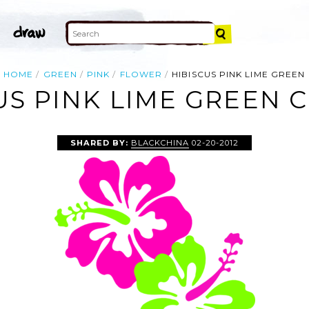
HOME
GREEN
PINK
FLOWER
HIBISCUS PINK LIME GREEN
US PINK LIME GREEN C
SHARED BY:
BLACKCHINA
02-20-2012