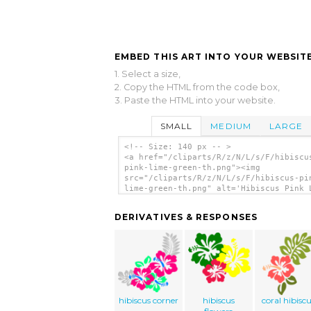
EMBED THIS ART INTO YOUR WEBSITE
1. Select a size,
2. Copy the HTML from the code box,
3. Paste the HTML into your website.
SMALL
MEDIUM
LARGE
<!-- Size: 140 px -- >
<a href="/cliparts/R/z/N/L/s/F/hibiscu
pink-lime-green-th.png"><img
src="/cliparts/R/z/N/L/s/F/hibiscus-pi
lime-green-th.png" alt='Hibiscus Pink 
Green clip art'/></a>
DERIVATIVES & RESPONSES
hibiscus corner
hibiscus
coral hibisc