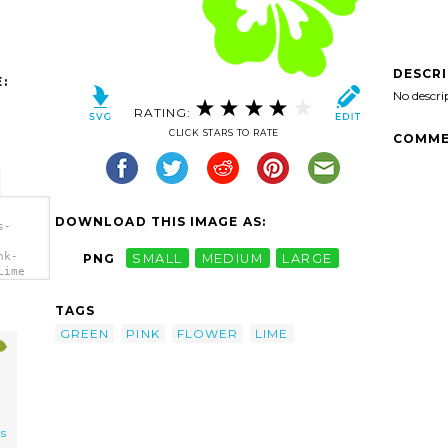
DESCR
:
No descri
RATING:
CLICK STARS TO RATE
COMME
DOWNLOAD THIS IMAGE AS:
s-
nk-
PNG
SMALL
MEDIUM
LARGE
Lime
TAGS
GREEN
PINK
FLOWER
LIME
us