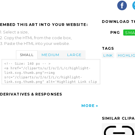
DOWNLOAD TH
EMBED THIS ART INTO YOUR WEBSITE:
1. Select a size,
PNG
SMA
2. Copy the HTML from the code box,
3. Paste the HTML into your website.
TAGS
SMALL
MEDIUM
LARGE
LINK
HIGHLI
<!-- Size: 140 px -- >
<a href="/cliparts/u/I/o/I/L/c/highlight-
link.svg.thumb.png"><img
src="/cliparts/u/I/o/I/L/c/highlight-
link.svg.thumb.png" alt='Highlight Link clip
art'/></a>
DERIVATIVES & RESPONSES
MORE
SIMILAR CLIP