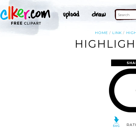
HOME
LINK
HIG
HIGHLIGH
SHA
RAT