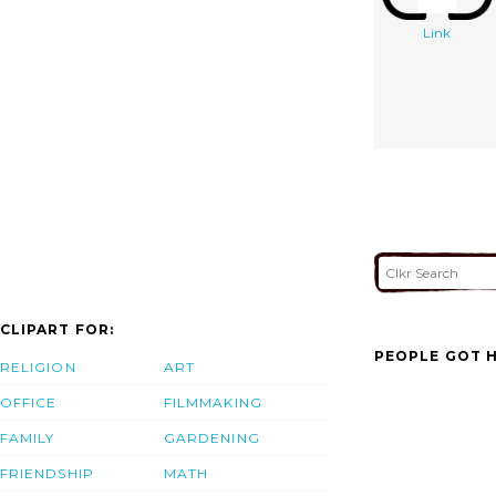
Link
CLIPART FOR:
PEOPLE GOT H
RELIGION
ART
OFFICE
FILMMAKING
FAMILY
GARDENING
FRIENDSHIP
MATH