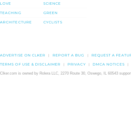
LOVE
SCIENCE
TEACHING
GREEN
ARCHITECTURE
CYCLISTS
ADVERTISE ON CLKER
REPORT A BUG
REQUEST A FEATU
TERMS OF USE & DISCLAIMER
PRIVACY
DMCA NOTICES
Clker.com is owned by Rolera LLC, 2270 Route 30, Oswego, IL 60543 support