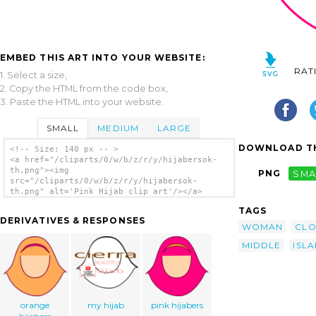
EMBED THIS ART INTO YOUR WEBSITE:
RAT
1. Select a size,
2. Copy the HTML from the code box,
3. Paste the HTML into your website.
SMALL
MEDIUM
LARGE
DOWNLOAD TH
<!-- Size: 140 px -- >
<a href="/cliparts/0/w/b/z/r/y/hijabersok-
th.png"><img
PNG
SMA
src="/cliparts/0/w/b/z/r/y/hijabersok-
th.png" alt='Pink Hijab clip art'/></a>
TAGS
DERIVATIVES & RESPONSES
WOMAN
CLO
MIDDLE
ISL
orange
my hijab
pink hijabers