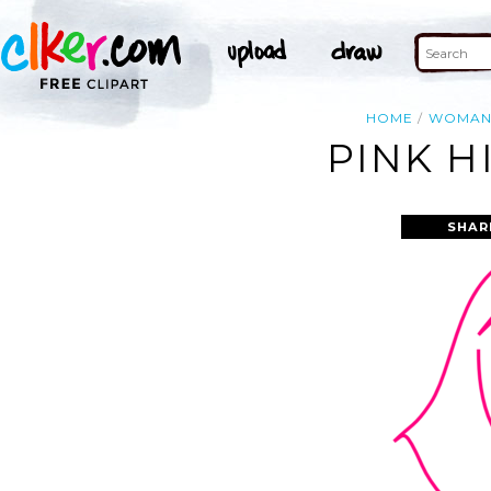
HOME
WOMA
PINK H
SHAR