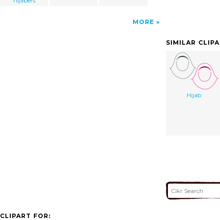
hijabers
MORE
SIMILAR CLIP
Hijab
CLIPART FOR: