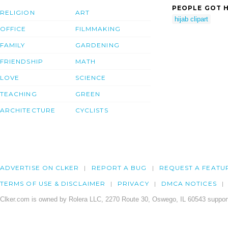
PEOPLE GOT H
RELIGION
ART
hijab clipart
OFFICE
FILMMAKING
FAMILY
GARDENING
FRIENDSHIP
MATH
LOVE
SCIENCE
TEACHING
GREEN
ARCHITECTURE
CYCLISTS
ADVERTISE ON CLKER
REPORT A BUG
REQUEST A FEATU
TERMS OF USE & DISCLAIMER
PRIVACY
DMCA NOTICES
Clker.com is owned by Rolera LLC, 2270 Route 30, Oswego, IL 60543 support