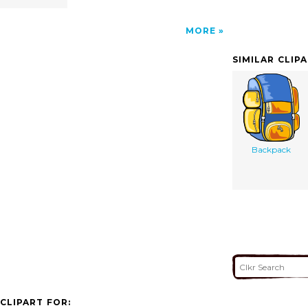
MORE
SIMILAR CLIP
Backpack
CLIPART FOR: