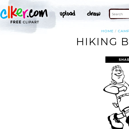
HOME
CAM
HIKING 
SHAR