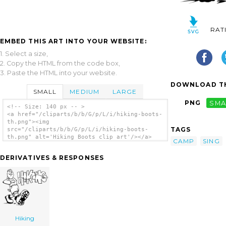
RAT
EMBED THIS ART INTO YOUR WEBSITE:
1. Select a size,
2. Copy the HTML from the code box,
3. Paste the HTML into your website.
DOWNLOAD TH
SMALL
MEDIUM
LARGE
PNG
SMA
<!-- Size: 140 px -- >
<a href="/cliparts/b/b/G/p/L/i/hiking-boots-
th.png"><img
TAGS
src="/cliparts/b/b/G/p/L/i/hiking-boots-
th.png" alt='Hiking Boots clip art'/></a>
CAMP
SING
DERIVATIVES & RESPONSES
Hiking