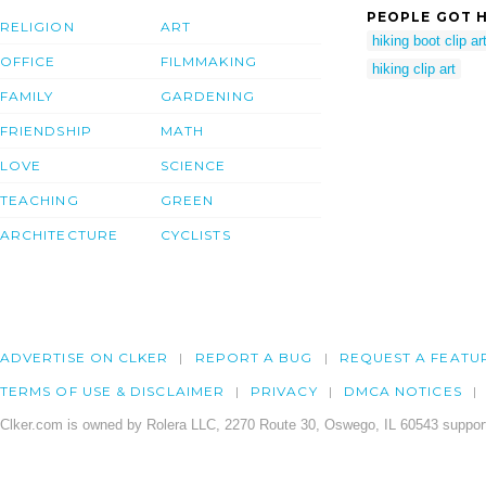
PEOPLE GOT H
RELIGION
ART
hiking boot clip ar
OFFICE
FILMMAKING
hiking clip art
FAMILY
GARDENING
FRIENDSHIP
MATH
LOVE
SCIENCE
TEACHING
GREEN
ARCHITECTURE
CYCLISTS
ADVERTISE ON CLKER
REPORT A BUG
REQUEST A FEATU
TERMS OF USE & DISCLAIMER
PRIVACY
DMCA NOTICES
Clker.com is owned by Rolera LLC, 2270 Route 30, Oswego, IL 60543 support