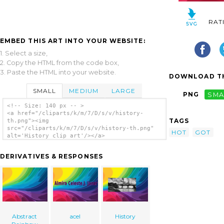
RAT
EMBED THIS ART INTO YOUR WEBSITE:
1. Select a size,
2. Copy the HTML from the code box,
3. Paste the HTML into your website.
DOWNLOAD TH
SMALL
MEDIUM
LARGE
PNG
SMA
<!-- Size: 140 px -- >
<a href="/cliparts/k/m/7/D/s/v/history-
TAGS
th.png"><img
src="/cliparts/k/m/7/D/s/v/history-th.png"
HOT
GOT
alt='History clip art'/></a>
DERIVATIVES & RESPONSES
Abstract
acel
History