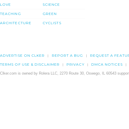
LOVE
SCIENCE
TEACHING
GREEN
ARCHITECTURE
CYCLISTS
ADVERTISE ON CLKER
REPORT A BUG
REQUEST A FEATU
TERMS OF USE & DISCLAIMER
PRIVACY
DMCA NOTICES
Clker.com is owned by Rolera LLC, 2270 Route 30, Oswego, IL 60543 support