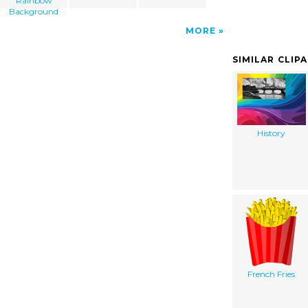
Rainbow
Background
MORE
SIMILAR CLIP
History
French Fries