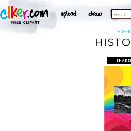
HOME
HISTO
SHARE