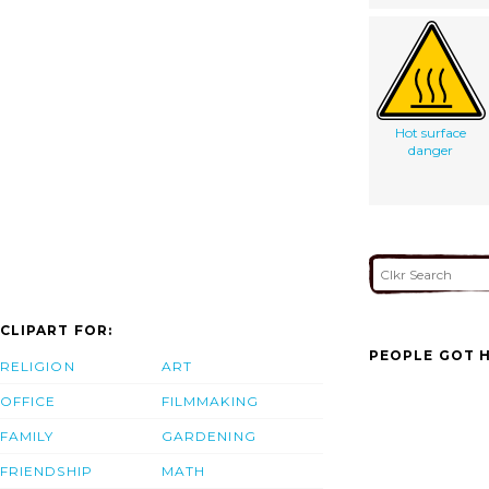
Hot surface
danger
CLIPART FOR:
PEOPLE GOT H
RELIGION
ART
OFFICE
FILMMAKING
FAMILY
GARDENING
FRIENDSHIP
MATH