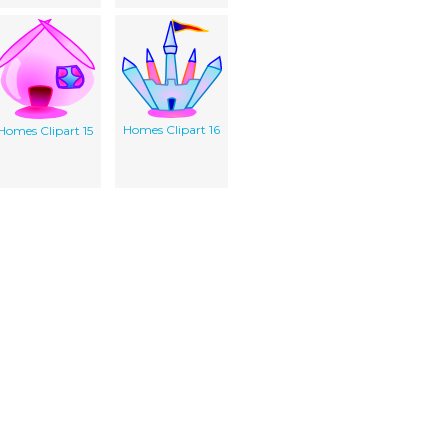
Homes Clipart 16
Homes Clipart 15