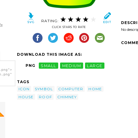
RATING:
DESCR
:
CLICK STARS TO RATE
No descri
COMME
DOWNLOAD THIS IMAGE AS:
PNG
SMALL
MEDIUM
LARGE
.png">
h.png"
TAGS
ICON
SYMBOL
COMPUTER
HOME
HOUSE
ROOF
CHIMNEY