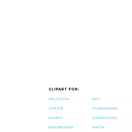
CLIPART FOR:
RELIGION
ART
OFFICE
FILMMAKING
FAMILY
GARDENING
FRIENDSHIP
MATH