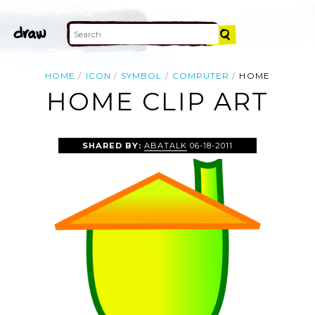
HOME
ICON
SYMBOL
COMPUTER
HOME
HOME CLIP ART
SHARED BY:
ABATALK
06-18-2011