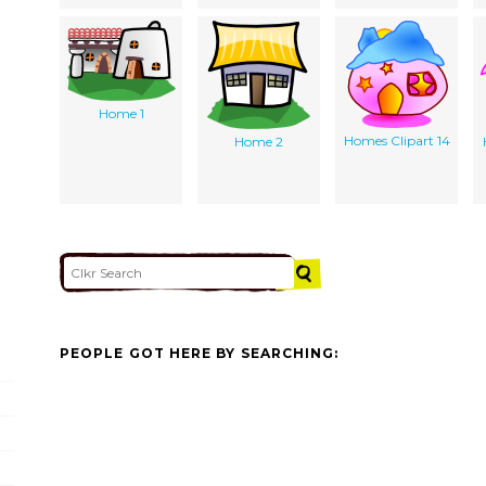
Home 1
Homes Clipart 14
Home 2
PEOPLE GOT HERE BY SEARCHING: