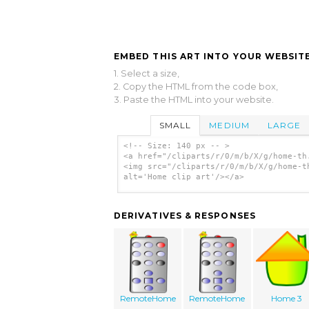
EMBED THIS ART INTO YOUR WEBSITE
1. Select a size,
2. Copy the HTML from the code box,
3. Paste the HTML into your website.
SMALL
MEDIUM
LARGE
<!-- Size: 140 px -- >
<a href="/cliparts/r/0/m/b/X/g/home-th
<img src="/cliparts/r/0/m/b/X/g/home-t
alt='Home clip art'/></a>
DERIVATIVES & RESPONSES
RemoteHome
RemoteHome
Home 3