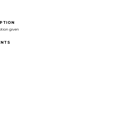
IPTION
ption given
NTS