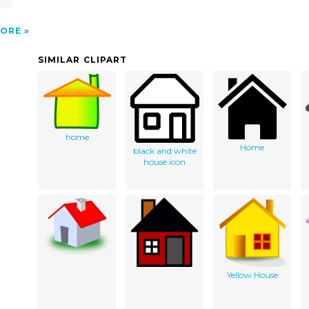
ORE
SIMILAR CLIPART
home
Home
black and white
house icon
Yellow House