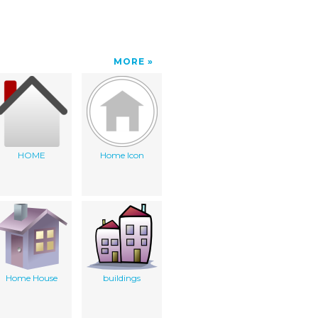
MORE
HOME
Home Icon
Home House
buildings