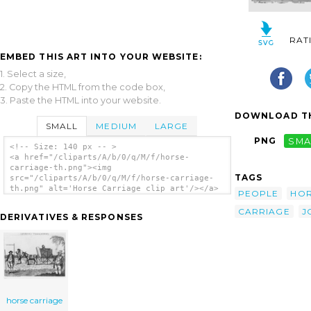
RAT
EMBED THIS ART INTO YOUR WEBSITE:
1. Select a size,
2. Copy the HTML from the code box,
3. Paste the HTML into your website.
DOWNLOAD TH
SMALL
MEDIUM
LARGE
PNG
SMA
<!-- Size: 140 px -- >
<a href="/cliparts/A/b/0/q/M/f/horse-
carriage-th.png"><img
TAGS
src="/cliparts/A/b/0/q/M/f/horse-carriage-
th.png" alt='Horse Carriage clip art'/></a>
PEOPLE
HO
CARRIAGE
J
DERIVATIVES & RESPONSES
horse carriage