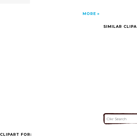
MORE
SIMILAR CLIP
CLIPART FOR: