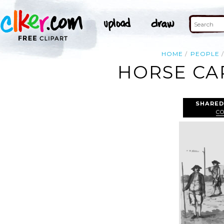
HOME
PEOPLE
HORSE CAR
SHARED
C