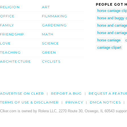
PEOPLE GOT H
RELIGION
ART
horse carriage clip
OFFICE
FILMMAKING
horse and buggy cl
FAMILY
GARDENING
horse and carriage
horse and carriage
FRIENDSHIP
MATH
horse carriage
c
LOVE
SCIENCE
carriage clipart
TEACHING
GREEN
ARCHITECTURE
CYCLISTS
ADVERTISE ON CLKER
REPORT A BUG
REQUEST A FEATU
TERMS OF USE & DISCLAIMER
PRIVACY
DMCA NOTICES
Clker.com is owned by Rolera LLC, 2270 Route 30, Oswego, IL 60543 support