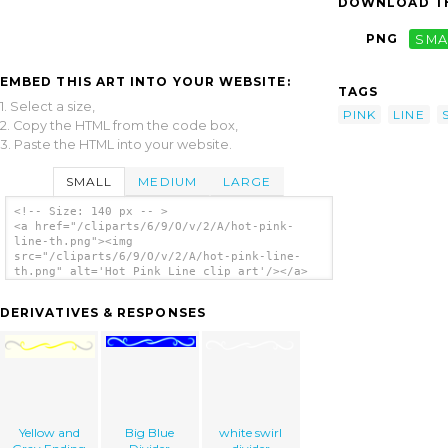
DOWNLOAD TH
PNG
SMA
EMBED THIS ART INTO YOUR WEBSITE:
TAGS
1. Select a size,
PINK
LINE
2. Copy the HTML from the code box,
3. Paste the HTML into your website.
SMALL
MEDIUM
LARGE
<!-- Size: 140 px -- >
<a href="/cliparts/6/9/O/v/2/A/hot-pink-
line-th.png"><img
src="/cliparts/6/9/O/v/2/A/hot-pink-line-
th.png" alt='Hot Pink Line clip art'/></a>
DERIVATIVES & RESPONSES
Yellow and
Big Blue
white swirl