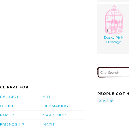
Dusky Pink
Birdcage
CLIPART FOR:
PEOPLE GOT H
RELIGION
ART
pink line
OFFICE
FILMMAKING
FAMILY
GARDENING
FRIENDSHIP
MATH