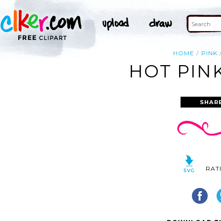
HOME
PINK
HOT PINK
SHAR
RAT