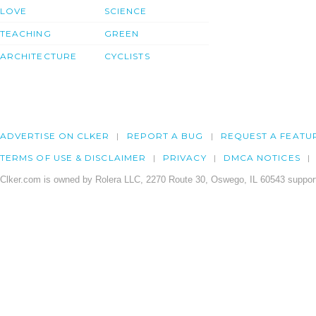
LOVE
SCIENCE
TEACHING
GREEN
ARCHITECTURE
CYCLISTS
ADVERTISE ON CLKER
REPORT A BUG
REQUEST A FEATU
TERMS OF USE & DISCLAIMER
PRIVACY
DMCA NOTICES
Clker.com is owned by Rolera LLC, 2270 Route 30, Oswego, IL 60543 support