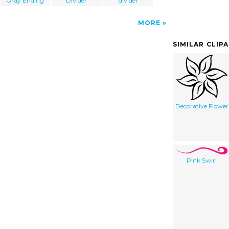
Gray Ending
Divider
divider
MORE
SIMILAR CLIP
Decorative Flower
Pink Swirl