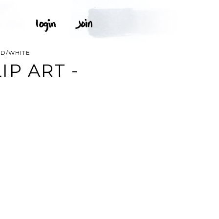
ED/WHITE
P ART -