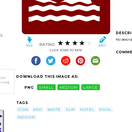
DESCR
:
No descri
RATING:
CLICK STARS TO RATE
COMME
DOWNLOAD THIS IMAGE AS:
con-
><img
PNG
SMALL
MEDIUM
LARGE
TAGS
ICON
RED
WHITE
CLIP
HOTEL
POOL
INDOOR