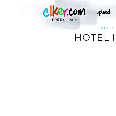
HOME
HOTEL 