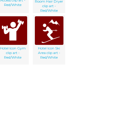
Access clip art -
Room Hair Dryer
Red/White
clip art -
Red/White
Hotel Icon Gym
Hotel Icon Ski
clip art -
Area clip art -
Red/White
Red/White