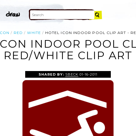
ICON
RED
WHITE
HOTEL ICON INDOOR POOL CLIP ART - R
ICON INDOOR POOL CLI
RED/WHITE CLIP ART
SHARED BY:
SBECK
01-16-2011