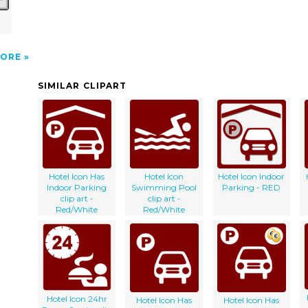
l
ORE
SIMILAR CLIPART
Hotel Icon Has
Hotel Icon
Hotel Icon Indoor
Indoor Parking
Swimming Pool
Parking - RED
clip art -
clip art -
Red/White
Red/White
Hotel Icon 24hr
Hotel Icon Has
Hotel Icon Has