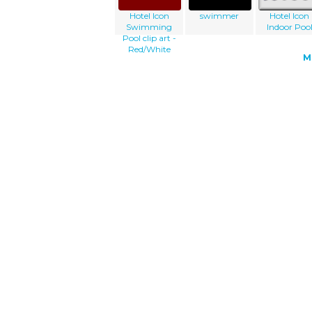
Hotel Icon
swimmer
Hotel Icon
Swimming
Indoor Poo
Pool clip art -
Red/White
M