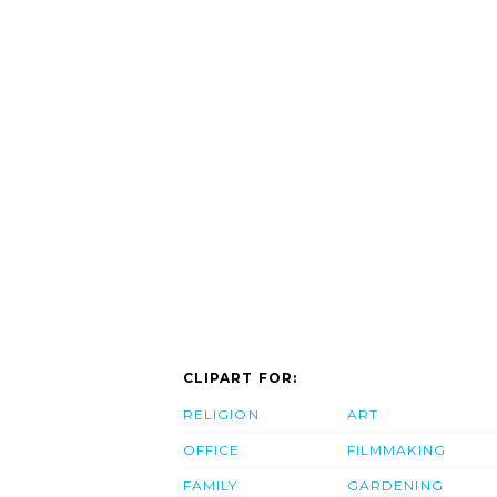
CLIPART FOR:
RELIGION
ART
OFFICE
FILMMAKING
FAMILY
GARDENING