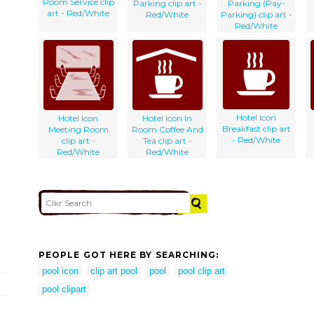
Room Service clip
Parking clip art -
Parking (Pay-
art - Red/White
Red/White
Parking) clip art -
Red/White
Hotel Icon
Hotel Icon
Hotel Icon In
Breakfast clip art
Meeting Room
Room Coffee And
- Red/White
clip art -
Tea clip art -
Red/White
Red/White
PEOPLE GOT HERE BY SEARCHING:
pool icon
clip art pool
pool
pool clip art
pool clipart