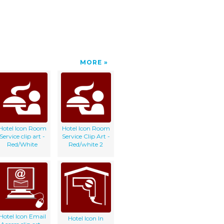
MORE
Hotel Icon Room
Hotel Icon Room
Service clip art -
Service Clip Art -
Red/White
Red/white 2
Hotel Icon Email
Hotel Icon In