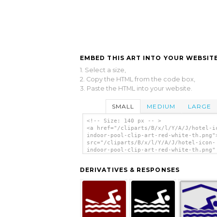
EMBED THIS ART INTO YOUR WEBSITE
1. Select a size,
2. Copy the HTML from the code box,
3. Paste the HTML into your website.
SMALL
MEDIUM
LARGE
<!-- Size: 140 px -- >
<a href="/cliparts/B/x/l/Y/A/J/hotel-i
indoor-pool-clip-art-red-white-th.png"
src="/cliparts/B/x/l/Y/A/J/hotel-icon-
indoor-pool-clip-art-red-white-th.png"
alt='Hotel Icon Indoor Pool Clip Art -
Red/white clip art'/></a>
DERIVATIVES & RESPONSES