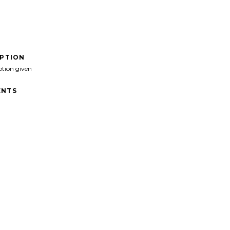
IPTION
ption given
NTS