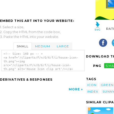
EMBED THIS ART INTO YOUR WEBSITE:
1. Select a size,
RAT
2. Copy the HTML from the code box,
3. Paste the HTML into your website.
SMALL
MEDIUM
LARGE
<!-- Size: 140 px -- >
DOWNLOAD TH
<a href="/cliparts/F/n/Q/6/f/i/house-icon-
th.png"><img
src="/cliparts/F/n/Q/6/f/i/house-icon-
PNG
SMA
th.png" alt='House Icon clip art'/></a>
TAGS
DERIVATIVES & RESPONSES
ICON
GREEN
MORE
INDEX
SUNN
SIMILAR CLIP