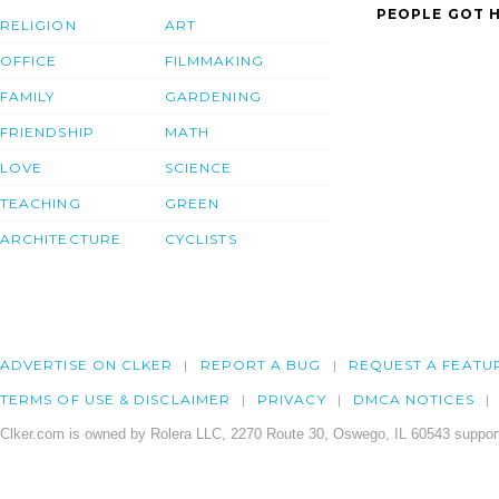
PEOPLE GOT H
RELIGION
ART
OFFICE
FILMMAKING
FAMILY
GARDENING
FRIENDSHIP
MATH
LOVE
SCIENCE
TEACHING
GREEN
ARCHITECTURE
CYCLISTS
ADVERTISE ON CLKER
REPORT A BUG
REQUEST A FEATU
TERMS OF USE & DISCLAIMER
PRIVACY
DMCA NOTICES
Clker.com is owned by Rolera LLC, 2270 Route 30, Oswego, IL 60543 support