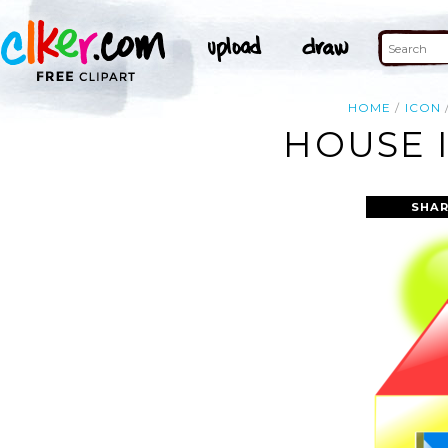
HOME
ICON
HOUSE 
SHAR