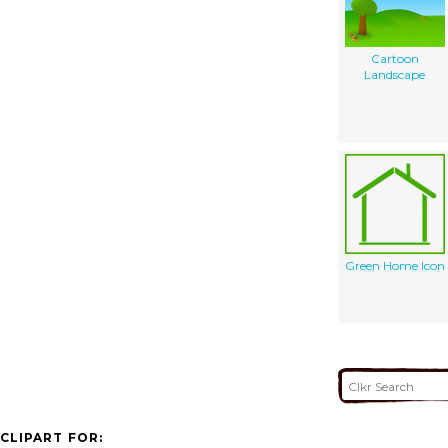
Cartoon
Landscape
Green Home Icon
CLIPART FOR: