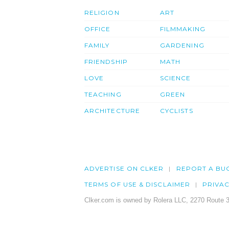
RELIGION
ART
OFFICE
FILMMAKING
FAMILY
GARDENING
FRIENDSHIP
MATH
LOVE
SCIENCE
TEACHING
GREEN
ARCHITECTURE
CYCLISTS
ADVERTISE ON CLKER
REPORT A BU
TERMS OF USE & DISCLAIMER
PRIVA
Clker.com is owned by Rolera LLC, 2270 Route 3