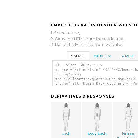
EMBED THIS ART INTO YOUR WEBSITE
1. Select a size,
2. Copy the HTML from the code box,
3. Paste the HTML into your website.
SMALL
MEDIUM
LARGE
<!-- Size: 140 px -- >
<a href="/cliparts/p/q/X/t/k/C/human-b
th.png"><img
src="/cliparts/p/q/X/t/k/C/human-back-
th.png" alt='Human Back clip art'/></a
DERIVATIVES & RESPONSES
back
body back
female