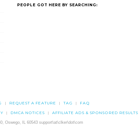
PEOPLE GOT HERE BY SEARCHING:
G
REQUEST A FEATURE
TAG
FAQ
CY
DMCA NOTICES
AFFILIATE ADS & SPONSORED RESULTS
0, Oswego, IL 60543 support\at\clker\dot\com