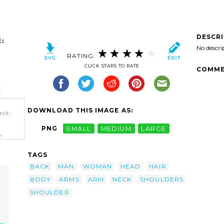
DESCR
:
No descri
RATING:
CLICK STARS TO RATE
COMME
DOWNLOAD THIS IMAGE AS:
ack-
PNG
SMALL
MEDIUM
LARGE
>
TAGS
BACK
MAN
WOMAN
HEAD
HAIR
BODY
ARMS
ARM
NECK
SHOULDERS
SHOULDER