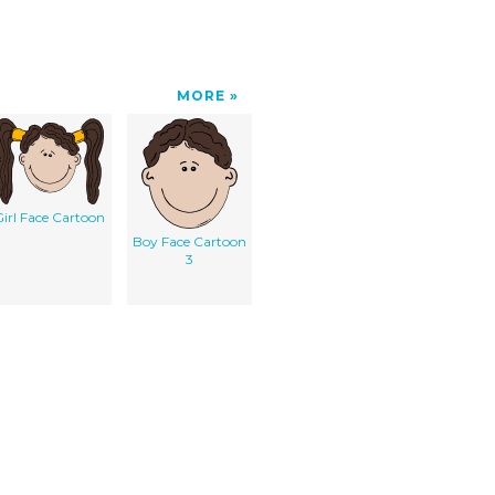
MORE
irl Face Cartoon
Boy Face Cartoon
3