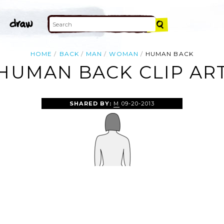
HOME
BACK
MAN
WOMAN
HUMAN BACK
HUMAN BACK CLIP AR
SHARED BY:
M
09-20-2013