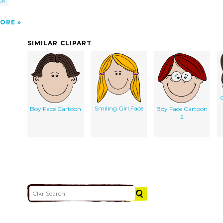
ck
ORE
SIMILAR CLIPART
G
Smiling Girl Face
Boy Face Cartoon
Boy Face Cartoon
2