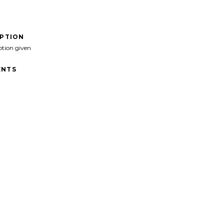
IPTION
ption given
NTS