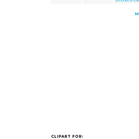
silhouette ba
M
CLIPART FOR: