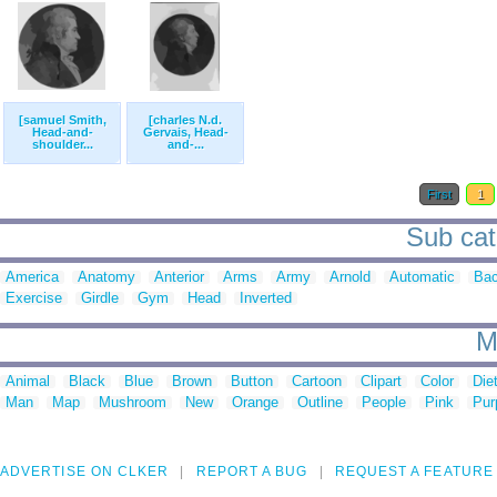
[samuel Smith,
[charles N.d.
Head-and-
Gervais, Head-
shoulder...
and-...
First
1
Sub cat
America
Anatomy
Anterior
Arms
Army
Arnold
Automatic
Ba
Exercise
Girdle
Gym
Head
Inverted
M
Animal
Black
Blue
Brown
Button
Cartoon
Clipart
Color
Die
Man
Map
Mushroom
New
Orange
Outline
People
Pink
Pur
ADVERTISE ON CLKER
REPORT A BUG
REQUEST A FEATURE