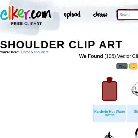
SHOULDER CLIP ART
You're here:
Home
>
shoulders
We Found
(105) Vector Cl
First
1
Karderio Hot Water
Sh
Bottle