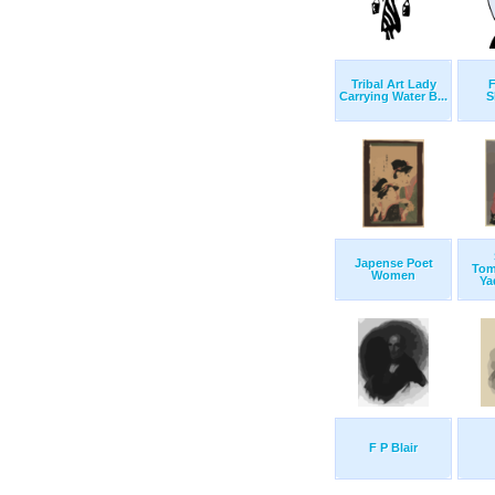
Tribal Art Lady
Carrying Water B...
S
Japense Poet
Tom
Women
Yad
F P Blair