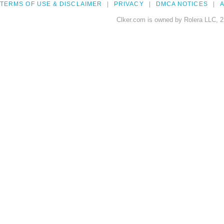
TERMS OF USE & DISCLAIMER
PRIVACY
DMCA NOTICES
A
Clker.com is owned by Rolera LLC, 2