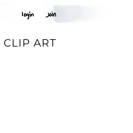
 CLIP ART