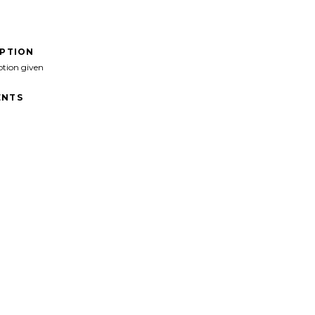
IPTION
ption given
NTS