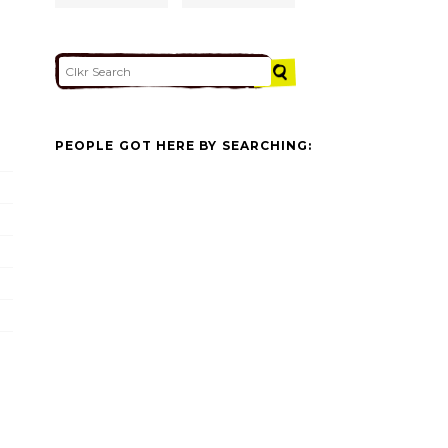
PEOPLE GOT HERE BY SEARCHING: