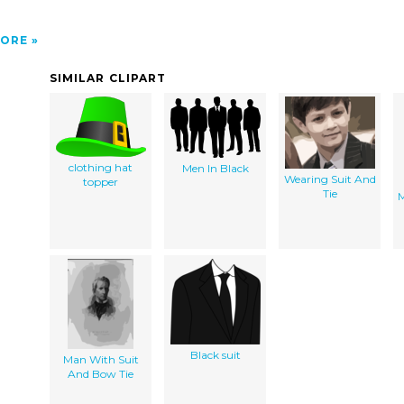
ORE
SIMILAR CLIPART
clothing hat
Men In Black
Wearing Suit And
topper
Tie
M
Black suit
Man With Suit
And Bow Tie