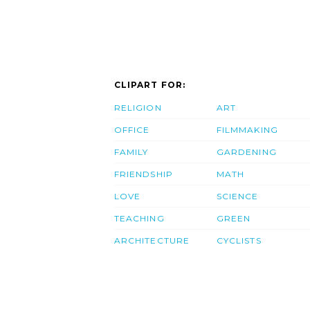
CLIPART FOR:
RELIGION
ART
OFFICE
FILMMAKING
FAMILY
GARDENING
FRIENDSHIP
MATH
LOVE
SCIENCE
TEACHING
GREEN
ARCHITECTURE
CYCLISTS