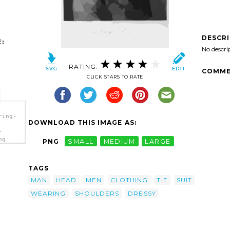
DESCR
:
No descri
RATING:
COMME
CLICK STARS TO RATE
ring-
DOWNLOAD THIS IMAGE AS:
-
ng
PNG
SMALL
MEDIUM
LARGE
TAGS
MAN
HEAD
MEN
CLOTHING
TIE
SUIT
WEARING
SHOULDERS
DRESSY