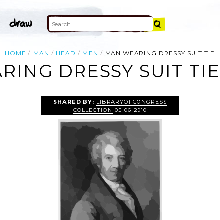
HOME
MAN
HEAD
MEN
MAN WEARING DRESSY SUIT TIE
ING DRESSY SUIT TIE
SHARED BY:
LIBRARYOFCONGRESS
COLLECTION
05-06-2010