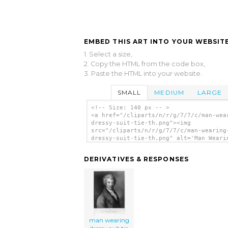
EMBED THIS ART INTO YOUR WEBSITE
1. Select a size,
2. Copy the HTML from the code box,
3. Paste the HTML into your website.
SMALL
MEDIUM
LARGE
<!-- Size: 140 px -- >
<a href="/cliparts/n/r/g/7/7/c/man-wea
dressy-suit-tie-th.png"><img
src="/cliparts/n/r/g/7/7/c/man-wearing
dressy-suit-tie-th.png" alt='Man Weari
Dressy Suit Tie clip art'/></a>
DERIVATIVES & RESPONSES
man wearing