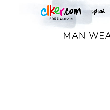
MAN WEAR