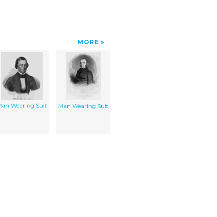
MORE
an Wearing Suit
Man Wearing Suit