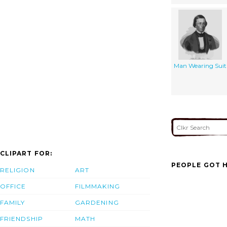
Man Wearing Suit
CLIPART FOR:
PEOPLE GOT H
RELIGION
ART
OFFICE
FILMMAKING
FAMILY
GARDENING
FRIENDSHIP
MATH