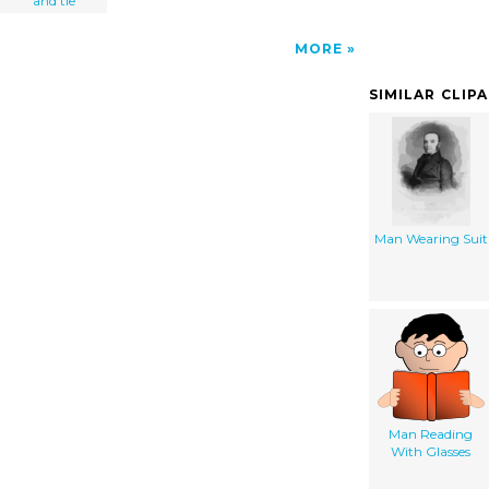
and tie
MORE
SIMILAR CLIP
Man Wearing Suit
Man Reading
With Glasses