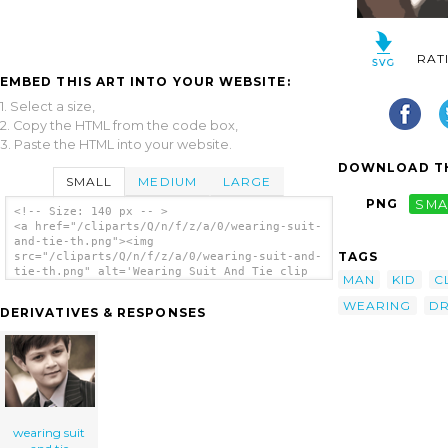
RAT
EMBED THIS ART INTO YOUR WEBSITE:
1. Select a size,
2. Copy the HTML from the code box,
3. Paste the HTML into your website.
DOWNLOAD TH
SMALL
MEDIUM
LARGE
PNG
SMA
<!-- Size: 140 px -- >
<a href="/cliparts/Q/n/f/z/a/0/wearing-suit-
and-tie-th.png"><img
TAGS
src="/cliparts/Q/n/f/z/a/0/wearing-suit-and-
tie-th.png" alt='Wearing Suit And Tie clip
MAN
KID
C
art'/></a>
WEARING
DR
DERIVATIVES & RESPONSES
wearing suit