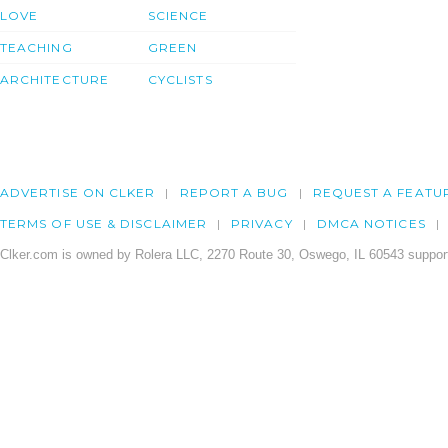
LOVE
SCIENCE
TEACHING
GREEN
ARCHITECTURE
CYCLISTS
ADVERTISE ON CLKER
REPORT A BUG
REQUEST A FEATU
TERMS OF USE & DISCLAIMER
PRIVACY
DMCA NOTICES
Clker.com is owned by Rolera LLC, 2270 Route 30, Oswego, IL 60543 support