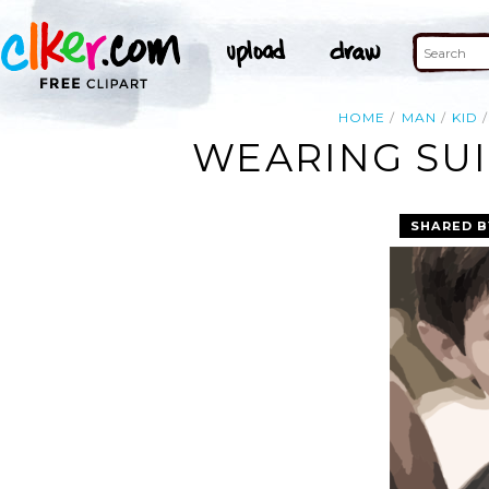
HOME
MAN
KID
WEARING SUI
SHARED B