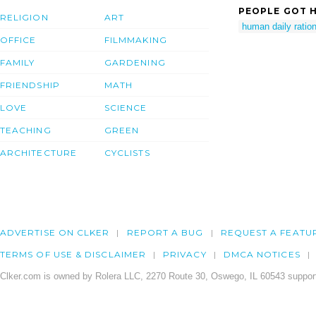
PEOPLE GOT H
RELIGION
ART
human daily ratio
OFFICE
FILMMAKING
FAMILY
GARDENING
FRIENDSHIP
MATH
LOVE
SCIENCE
TEACHING
GREEN
ARCHITECTURE
CYCLISTS
ADVERTISE ON CLKER
REPORT A BUG
REQUEST A FEATU
TERMS OF USE & DISCLAIMER
PRIVACY
DMCA NOTICES
Clker.com is owned by Rolera LLC, 2270 Route 30, Oswego, IL 60543 support