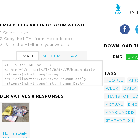
RAT
EMBED THIS ART INTO YOUR WEBSITE:
1. Select a size,
2. Copy the HTML from the code box,
3. Paste the HTML into your website.
DOWNLOAD TH
SMALL
MEDIUM
LARGE
PNG
SMA
<!-- Size: 140 px -- >
<a href="/cliparts/T/P/Q/d/V/F/human-daily-
TAGS
rations-(hdr-th.png"><img
src="/cliparts/T/P/Q/d/V/F/human-daily-
PEOPLE
AIR
rations-(hdr-th.png" alt='Human Daily
WEEK
DAILY
Rations (hdr clip art'/></a>
TRANSPORTE
DERIVATIVES & RESPONSES
ACTUAL
ENO
ANNOUNCED
STARVATION
Human Daily