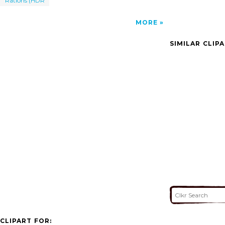
Rations (HDR
MORE
SIMILAR CLIP
CLIPART FOR: