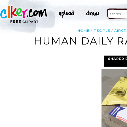
HOME
PEOPLE
AIRCR
HUMAN DAILY R
SHARED 