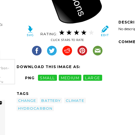
DESCR
:
No descri
RATING:
CLICK STARS TO RATE
COMME
DOWNLOAD THIS IMAGE AS:
rbon-
-
PNG
SMALL
MEDIUM
LARGE
ru
TAGS
CHANGE
BATTERY
CLIMATE
HYDROCARBON