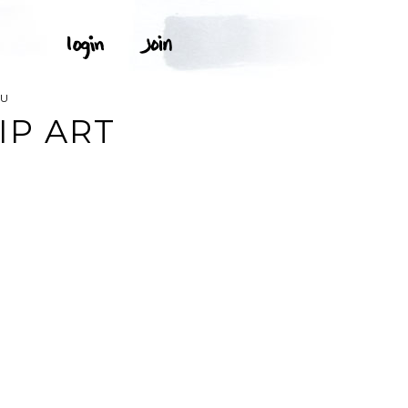
RU
IP ART