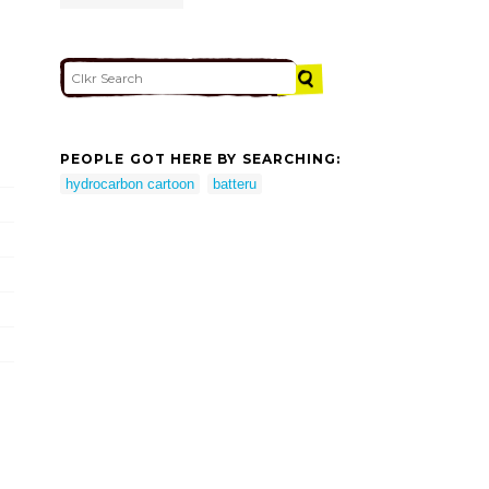
PEOPLE GOT HERE BY SEARCHING:
hydrocarbon cartoon
batteru