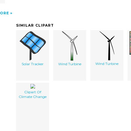
ORE
SIMILAR CLIPART
Wind Turbine
Solar Tracker
Wind Turbine
Clipart Of
Climate Change