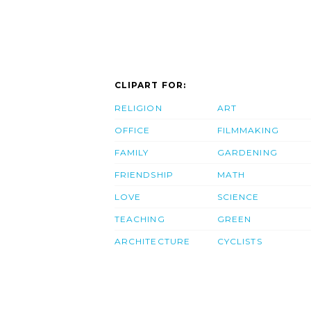
CLIPART FOR:
RELIGION
ART
OFFICE
FILMMAKING
FAMILY
GARDENING
FRIENDSHIP
MATH
LOVE
SCIENCE
TEACHING
GREEN
ARCHITECTURE
CYCLISTS