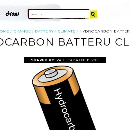
OME
CHANGE
BATTERY
CLIMATE
HYDROCARBON BATTE
CARBON BATTERU CL
SHARED BY:
PAUL CABAJ
08-15-2011