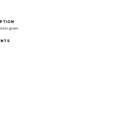
IPTION
ption given
NTS