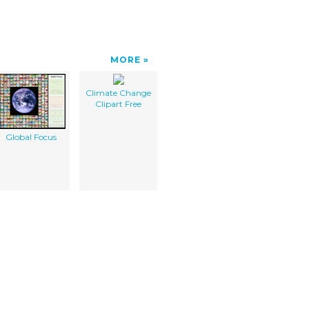
MORE
Climate Change
Clipart Free
Global Focus