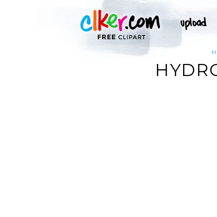
H
HYDRO