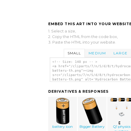
EMBED THIS ART INTO YOUR WEBSITE
1. Select a size,
2. Copy the HTML from the code box,
3. Paste the HTML into your website.
SMALL
MEDIUM
LARGE
<!-- Size: 140 px -- >
<a href="/cliparts/7/n/S/d/8/t/hydroca
batteru-th.png"><img
src="/cliparts/7/n/S/d/8/t/hydrocarbon
batteru-th.png" alt='Hydrocarbon Batte
clip art'/></a>
DERIVATIVES & RESPONSES
battery icon
Bigger Battery
Q1 physics